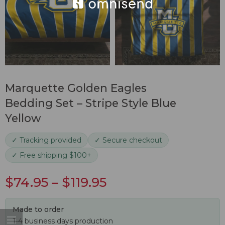
Marquette Golden Eagles
Bedding Set – Stripe Style Blue
Yellow
✓ Tracking provided
✓ Secure checkout
✓ Free shipping $100+
$
74.95
–
$
119.95
Made to order
1-4 business days production