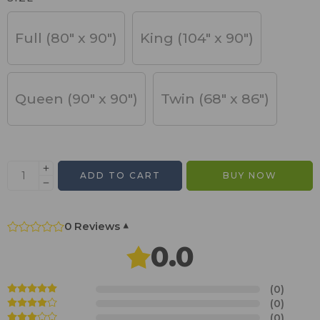
Full (80" x 90")
King (104" x 90")
Queen (90" x 90")
Twin (68" x 86")
ADD TO CART
BUY NOW
0 Reviews
▾
0.0
(0)
(0)
(0)