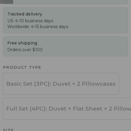
Tracked delivery
US: 4-10 business days
Worldwide: 4-15 business days
Free shipping
Orders over $100
PRODUCT TYPE
Basic Set (3PC): Duvet + 2 Pillowcases
Full Set (4PC): Duvet + Flat Sheet + 2 Pillo
SIZE