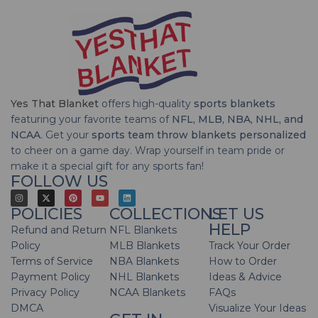
Yes That Blanket
offers high-quality
sports blankets
featuring your favorite teams of
NFL, MLB, NBA, NHL, and
NCAA
. Get your
sports team throw blankets personalized
to cheer on a game day. Wrap yourself in team pride or
make it a special gift for any sports fan!
FOLLOW US
POLICIES
COLLECTIONS
LET US
HELP
Refund and Return
NFL Blankets
Policy
MLB Blankets
Track Your Order
Terms of Service
NBA Blankets
How to Order
Payment Policy
NHL Blankets
Ideas & Advice
Privacy Policy
NCAA Blankets
FAQs
DMCA
Visualize Your Ideas