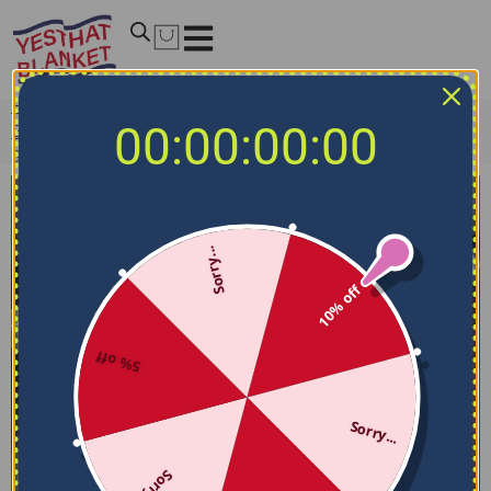
Home
/
NCAA Bedding Sets
/
Marquette Golden Eagles
00:00:00:00
Bedding Sets
/
Marquette Golden Eagles Bedding Set –
Stripe Style Blue Yellow
Sorry...
10% off
5% off
Sorry...
Sorry...