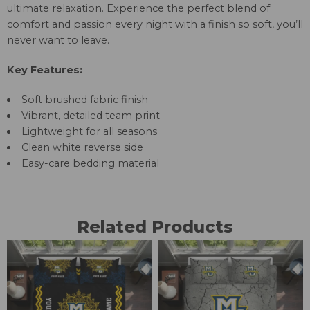
ultimate relaxation. Experience the perfect blend of
comfort and passion every night with a finish so soft, you’ll
never want to leave.
Key Features:
Soft brushed fabric finish
Vibrant, detailed team print
Lightweight for all seasons
Clean white reverse side
Easy-care bedding material
Related Products