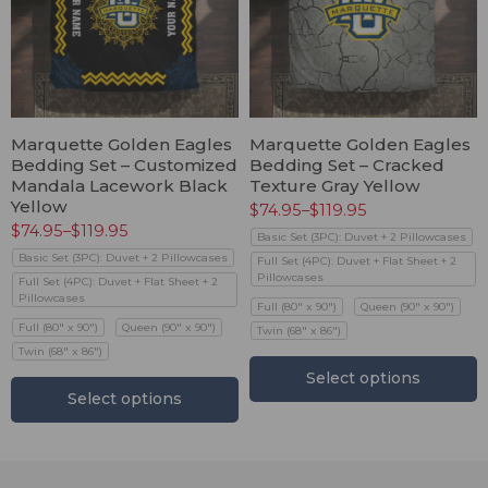
Marquette Golden Eagles
Marquette Golden Eagles
Bedding Set – Customized
Bedding Set – Cracked
Mandala Lacework Black
Texture Gray Yellow
Yellow
$
74.95
–
$
119.95
$
74.95
–
$
119.95
Basic Set (3PC): Duvet + 2 Pillowcases
Basic Set (3PC): Duvet + 2 Pillowcases
Full Set (4PC): Duvet + Flat Sheet + 2
Pillowcases
Full Set (4PC): Duvet + Flat Sheet + 2
Pillowcases
Full (80" x 90")
Queen (90" x 90")
Full (80" x 90")
Queen (90" x 90")
Twin (68" x 86")
Twin (68" x 86")
Select options
Select options