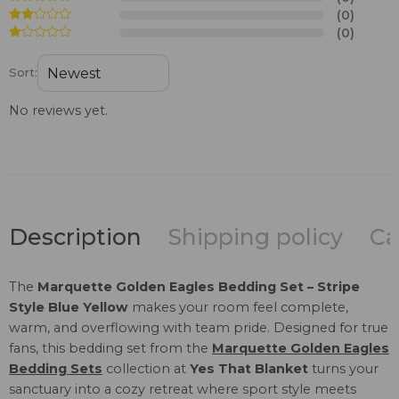
(0)
(0)
Sort:
No reviews yet.
Description
Shipping policy
Ca
The
Marquette Golden Eagles Bedding Set – Stripe
Style Blue Yellow
makes your room feel complete,
warm, and overflowing with team pride. Designed for true
fans, this bedding set from the
Marquette Golden Eagles
Bedding Sets
collection at
Yes That Blanket
turns your
sanctuary into a cozy retreat where sport style meets