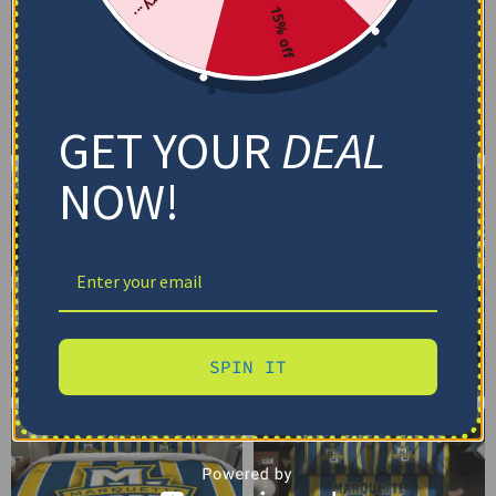
15% off
GET YOUR
DEAL
NOW!
SPIN IT