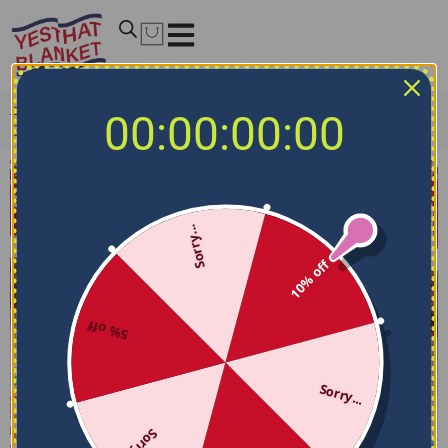
Home
/
Fleece and Sherpa Blankets
/
Liverpool F.C
00:00:00:00
Blanket – Breathable Airy Texture Red
Sorry...
10% off
5% off
Sorry...
Sorry...