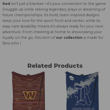
Red
isn’t just a blanket—it’s your connection to the game.
Snuggle up while reliving legendary plays or dreaming of
future championships. Its bold, team-inspired designs
keep your love for the sport front and center, while its
easy-care durability means it’s always ready for your next
adventure. From cheering at home to showcasing your
loyalty on the go, this item of
our collection
is made for
fans who l
Related Products