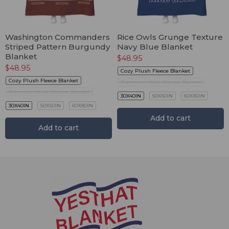
Washington Commanders
Rice Owls Grunge Texture
Striped Pattern Burgundy
Navy Blue Blanket
Blanket
$
48.95
$
48.95
Cozy Plush Fleece Blanket
Cozy Plush Fleece Blanket
Premium Mink Sherpa Blanket
Premium Mink Sherpa Blanket
30X40IN
50X60IN
60X80IN
30X40IN
50X60IN
60X80IN
Add to cart
Add to cart