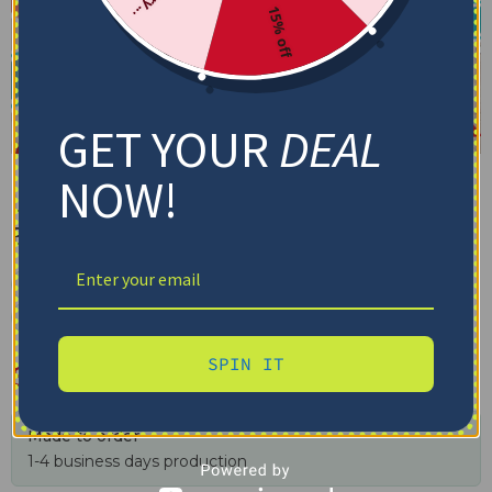
15% off
GET YOUR
DEAL
NOW!
Liverpool F.C Blanket –
Breathable Airy Texture Red
✓ Tracking provided
✓ Secure checkout
✓ Free shipping $100+
SPIN IT
$
48.95
–
$
79.95
Made to order
1-4 business days production