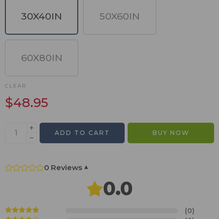
30X40IN
50X60IN
60X80IN
CLEAR
$
48.95
ADD TO CART
BUY NOW
0 Reviews
▾
0.0
(0)