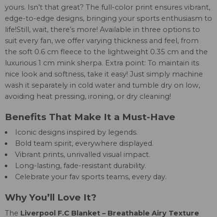
yours. Isn’t that great? The full-color print ensures vibrant,
edge-to-edge designs, bringing your sports enthusiasm to
life!Still, wait, there’s more! Available in three options to
suit every fan, we offer varying thickness and feel, from
the soft 0.6 cm fleece to the lightweight 0.35 cm and the
luxurious 1 cm mink sherpa. Extra point: To maintain its
nice look and softness, take it easy! Just simply machine
wash it separately in cold water and tumble dry on low,
avoiding heat pressing, ironing, or dry cleaning!
Benefits That Make It a Must-Have
Iconic designs inspired by legends.
Bold team spirit, everywhere displayed.
Vibrant prints, unrivalled visual impact.
Long-lasting, fade-resistant durability.
Celebrate your fav sports teams, every day.
Why You’ll Love It?
The
Liverpool F.C Blanket – Breathable Airy Texture