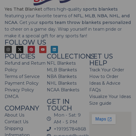
Yes That Blanket
offers high-quality
sports blankets
featuring your favorite teams of
NFL, MLB, NBA, NHL, and
NCAA
. Get your
sports team throw blankets personalized
to cheer on a game day. Wrap yourself in team pride or
make it a special gift for any sports fan!
FOLLOW US
POLICIES
COLLECTIONS
LET US
HELP
Refund and Return
NFL Blankets
Policy
MLB Blankets
Track Your Order
Terms of Service
NBA Blankets
How to Order
Payment Policy
NHL Blankets
Ideas & Advice
Privacy Policy
NCAA Blankets
FAQs
DMCA
Visualize Your Ideas
GET IN
Size guide
COMPANY
TOUCH
About Us
Mon - Sat: 9
Contact Us
AM - 5 PM
Shipping
+19195784868
Information
support@yesthatblanket.com