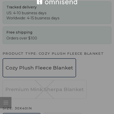
Tracked delivery
US: 4-10 business days
Worldwide: 4-15 business days
Free shipping
Orders over $100
PRODUCT TYPE
COZY PLUSH FLEECE BLANKET
Cozy Plush Fleece Blanket
Premium Mink Sherpa Blanket
SIZE
30X40IN