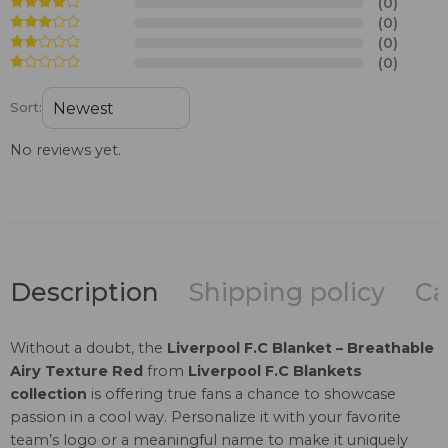
(0)
(0)
(0)
(0)
Sort:
No reviews yet.
Description
Shipping policy
Ca
Without a doubt, the
Liverpool F.C Blanket – Breathable
Airy Texture Red
from
Liverpool F.C Blankets
collection
is offering true fans a chance to showcase
passion in a cool way. Personalize it with your favorite
team’s logo or a meaningful name to make it uniquely