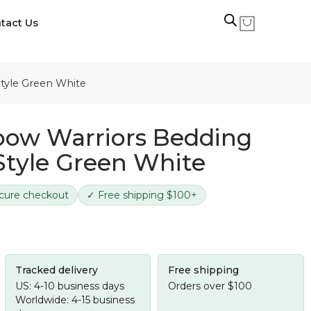
tact Us
Style Green White
bow Warriors Bedding
 Style Green White
cure checkout
✓ Free shipping $100+
Tracked delivery
Free shipping
US: 4-10 business days
Orders over $100
Worldwide: 4-15 business