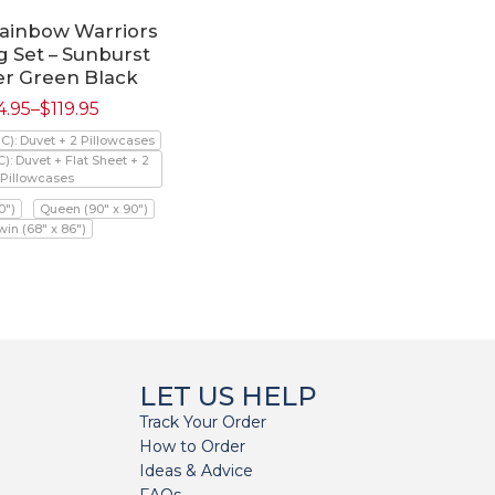
Rainbow Warriors
 Set – Sunburst
er Green Black
4.95
–
$
119.95
PC): Duvet + 2 Pillowcases
C): Duvet + Flat Sheet + 2
Pillowcases
0")
Queen (90" x 90")
win (68" x 86")
LET US HELP
Track Your Order
How to Order
Ideas & Advice