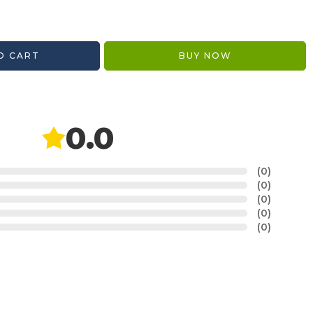
O CART
BUY NOW
0.0
(0)
(0)
(0)
(0)
(0)