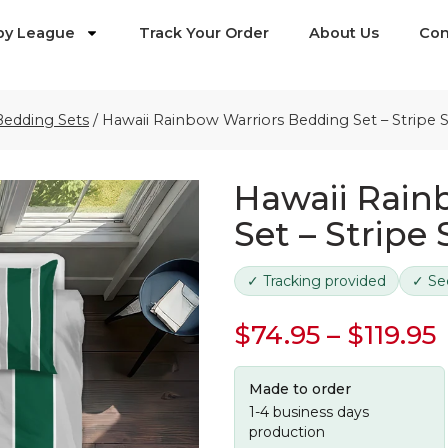
by League
Track Your Order
About Us
Con
Bedding Sets
/
Hawaii Rainbow Warriors Bedding Set – Stripe 
Hawaii Rain
Set – Stripe
✓ Tracking provided
✓ Se
$
74.95
–
$
119.95
Made to order
1-4 business days
production