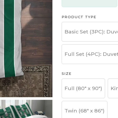
PRODUCT TYPE
Basic Set (3PC): Duv
Full Set (4PC): Duve
SIZE
Full (80" x 90")
Ki
Twin (68" x 86")