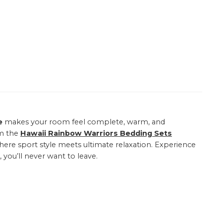
e
makes your room feel complete, warm, and
om the
Hawaii Rainbow Warriors Bedding Sets
here sport style meets ultimate relaxation. Experience
 you’ll never want to leave.