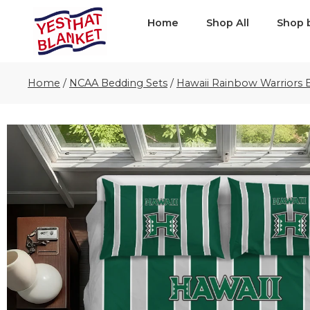
Home
Shop All
Shop 
Home
/
NCAA Bedding Sets
/
Hawaii Rainbow Warriors 