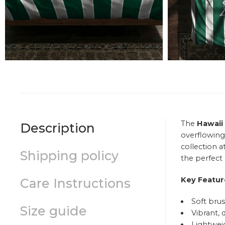
The
Hawaii
Description
overflowing
collection a
Shipping policy
the perfect 
Key Featur
Care Instructions
Soft brus
Size guide
Vibrant, 
Lightweig