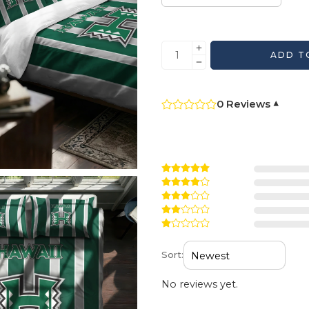
ADD T
0 Reviews
▾
Sort:
No reviews yet.