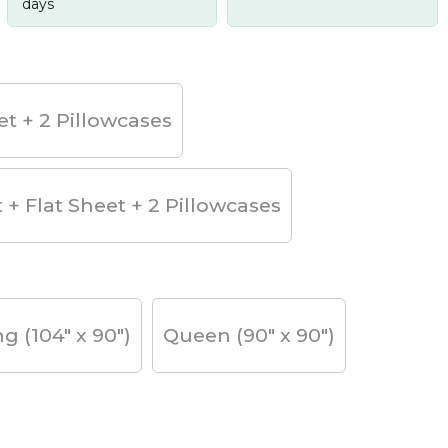
days
et + 2 Pillowcases
t + Flat Sheet + 2 Pillowcases
ng (104" x 90")
Queen (90" x 90")