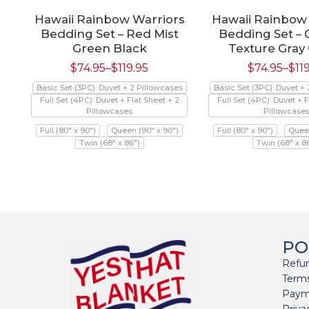
Hawaii Rainbow Warriors
Hawaii Rainbow
Bedding Set – Red Mist
Bedding Set –
Green Black
Texture Gray
$
74.95
–
$
119.95
$
74.95
–
$
11
Basic Set (3PC): Duvet + 2 Pillowcases
Basic Set (3PC): Duvet +
Full Set (4PC): Duvet + Flat Sheet + 2
Full Set (4PC): Duvet + F
Pillowcases
Pillowcase
Full (80" x 90")
Queen (90" x 90")
Full (80" x 90")
Queen
Twin (68" x 86")
Twin (68" x 8
PO
Refun
Terms
Paym