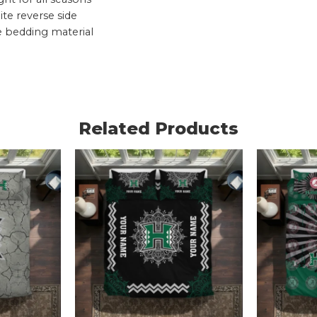
te reverse side
e bedding material
Related Products