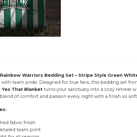
 Rainbow Warriors Bedding Set – Stripe Style Green Whit
 with team pride. Designed for true fans, this bedding set fr
t
Yes That Blanket
turns your sanctuary into a cozy retreat w
blend of comfort and passion every night with a finish so soft,
es:
hed fabric finish
detailed team print
ht for all seasons