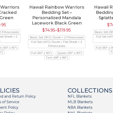
 Warriors
Hawaii Rainbow Warriors
Hawaii 
 Cracked
Bedding Set –
Bedding
 Green
Personalized Mandala
Splatt
Lacework Black Green
9.95
$
7
$
74.95
–
$
119.95
 2 Pillowcases
Basic Set (3
lat Sheet + 2
Full Set (4P
Basic Set (3PC): Duvet + 2 Pillowcases
s
Full Set (4PC): Duvet + Flat Sheet + 2
Pillowcases
 (90" x 90")
Full (80" x 9
6")
T
Full (80" x 90")
Queen (90" x 90")
Twin (68" x 86")
LICIES
COLLECTIONS
d and Return Policy
NFL Blankets
 of Service
MLB Blankets
ent Policy
NBA Blankets