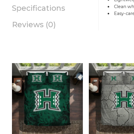
Specifications
Clean whi
Easy-car
Reviews (0)