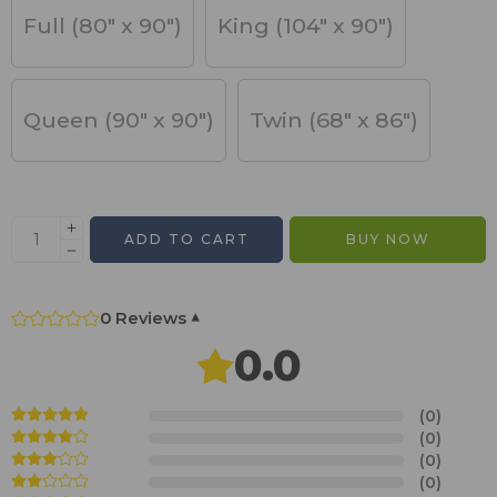
Full (80" x 90")
King (104" x 90")
Queen (90" x 90")
Twin (68" x 86")
ADD TO CART
BUY NOW
0 Reviews
▾
0.0
(0)
(0)
(0)
(0)