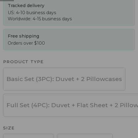
Tracked delivery
US: 4-10 business days
Worldwide: 4-15 business days
Free shipping
Orders over $100
PRODUCT TYPE
Basic Set (3PC): Duvet + 2 Pillowcases
Full Set (4PC): Duvet + Flat Sheet + 2 Pillo
SIZE