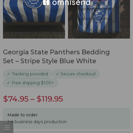
Georgia State Panthers Bedding
Set – Stripe Style Blue White
✓ Tracking provided
✓ Secure checkout
✓ Free shipping $100+
$
74.95
–
$
119.95
Made to order
1-4 business days production