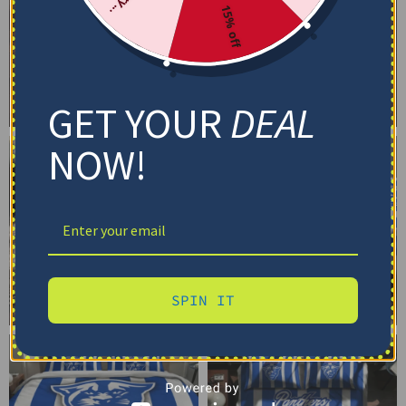
15% off
GET YOUR
DEAL
NOW!
SPIN IT