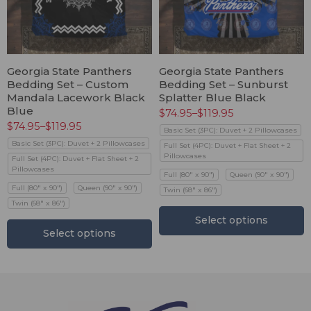
Georgia State Panthers
Georgia State Panthers
Bedding Set – Custom
Bedding Set – Sunburst
Mandala Lacework Black
Splatter Blue Black
Blue
$
74.95
–
$
119.95
$
74.95
–
$
119.95
Basic Set (3PC): Duvet + 2 Pillowcases
Basic Set (3PC): Duvet + 2 Pillowcases
Full Set (4PC): Duvet + Flat Sheet + 2
Pillowcases
Full Set (4PC): Duvet + Flat Sheet + 2
Pillowcases
Full (80" x 90")
Queen (90" x 90")
Full (80" x 90")
Queen (90" x 90")
Twin (68" x 86")
Twin (68" x 86")
Select options
Select options