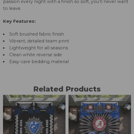
passion every night with a finish so soft, you’ll never want
to leave.
Key Features:
Soft brushed fabric finish
Vibrant, detailed team print
Lightweight for all seasons
Clean white reverse side
Easy-care bedding material
Related Products