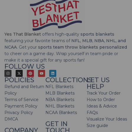
Yes That Blanket
offers high-quality
sports blankets
featuring your favorite teams of
NFL, MLB, NBA, NHL, and
NCAA
. Get your
sports team throw blankets personalized
to cheer on a game day. Wrap yourself in team pride or
make it a special gift for any sports fan!
FOLLOW US
POLICIES
COLLECTIONS
LET US
HELP
Refund and Return
NFL Blankets
Policy
MLB Blankets
Track Your Order
Terms of Service
NBA Blankets
How to Order
Payment Policy
NHL Blankets
Ideas & Advice
Privacy Policy
NCAA Blankets
FAQs
DMCA
Visualize Your Ideas
GET IN
Size guide
COMPANY
TOUCH