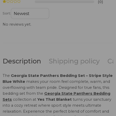
(0)
Sort:
No reviews yet.
Description
Shipping policy
Ca
The
Georgia State Panthers Bedding Set – Stripe Style
Blue White
makes your room feel complete, warm, and
overflowing with team pride. Designed for true fans, this
bedding set from the
Georgia State Panthers Bedding
Sets
collection at
Yes That Blanket
turns your sanctuary
into a cozy retreat where sport style meets ultimate
relaxation. Experience the perfect blend of comfort and