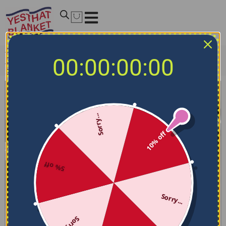
Home
/
NCAA Bedding Sets
/
Georgia State Panthers
00:00:00:00
Bedding Sets
/
Georgia State Panthers Bedding Set –
Stripe Style Blue White
Sorry...
10% off
5% off
Sorry...
Sorry...