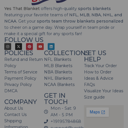
Yes That Blanket
offers high-quality
sports blankets
featuring your favorite teams of
NFL, MLB, NBA, NHL, and
NCAA
. Get your
sports team throw blankets personalized
to cheer on a game day. Wrap yourself in team pride or
make it a special gift for any sports fan!
FOLLOW US
POLICIES
COLLECTIONS
LET US
HELP
Refund and Return
NFL Blankets
Policy
MLB Blankets
Track Your Order
Terms of Service
NBA Blankets
How to Order
Payment Policy
NHL Blankets
Ideas & Advice
Privacy Policy
NCAA Blankets
FAQs
DMCA
Visualize Your Ideas
GET IN
Size guide
COMPANY
TOUCH
About Us
Mon - Sat: 9
Contact Us
AM - 5 PM
Shipping
+19195784868
Information
support@yesthatblanket.com