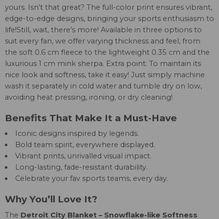
yours. Isn’t that great? The full-color print ensures vibrant,
edge-to-edge designs, bringing your sports enthusiasm to
life!Still, wait, there’s more! Available in three options to
suit every fan, we offer varying thickness and feel, from
the soft 0.6 cm fleece to the lightweight 0.35 cm and the
luxurious 1 cm mink sherpa. Extra point: To maintain its
nice look and softness, take it easy! Just simply machine
wash it separately in cold water and tumble dry on low,
avoiding heat pressing, ironing, or dry cleaning!
Benefits That Make It a Must-Have
Iconic designs inspired by legends.
Bold team spirit, everywhere displayed.
Vibrant prints, unrivalled visual impact.
Long-lasting, fade-resistant durability.
Celebrate your fav sports teams, every day.
Why You’ll Love It?
The
Detroit City Blanket – Snowflake-like Softness