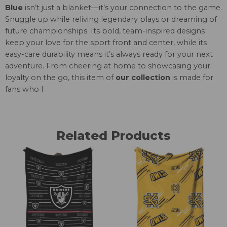
Blue
isn’t just a blanket—it’s your connection to the game.
Snuggle up while reliving legendary plays or dreaming of
future championships. Its bold, team-inspired designs
keep your love for the sport front and center, while its
easy-care durability means it’s always ready for your next
adventure. From cheering at home to showcasing your
loyalty on the go, this item of
our collection
is made for
fans who l
Related Products