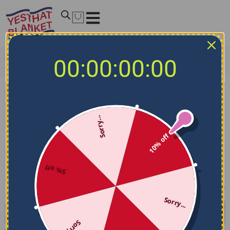
Home
/
Fleece and Sherpa Blankets
/
Detroit City Blanket
00:00:00:00
– Snowflake-like Softness Blue
Sorry...
10% off
5% off
Sorry...
Sorry...