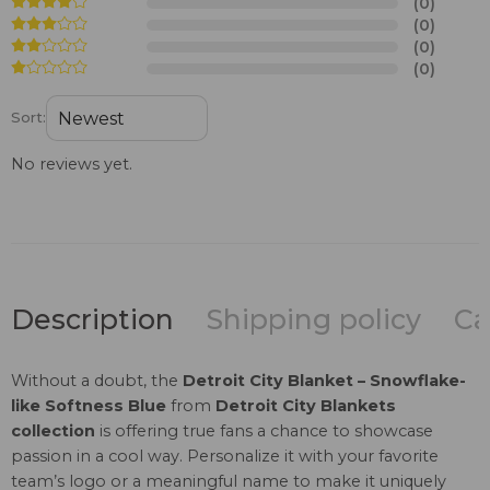
(0)
(0)
(0)
(0)
Sort:
No reviews yet.
Description
Shipping policy
Ca
Without a doubt, the
Detroit City Blanket – Snowflake-
like Softness Blue
from
Detroit City Blankets
collection
is offering true fans a chance to showcase
passion in a cool way. Personalize it with your favorite
team’s logo or a meaningful name to make it uniquely