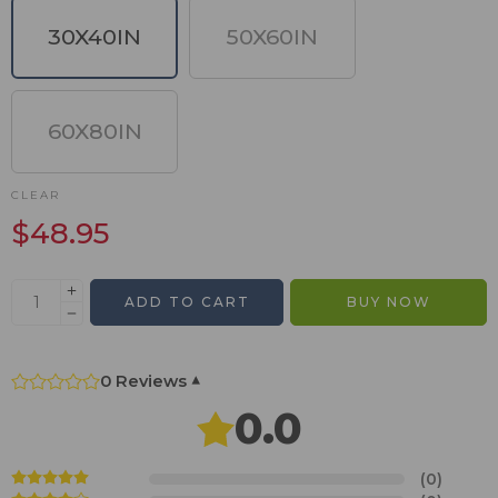
30X40IN
50X60IN
60X80IN
CLEAR
$
48.95
ADD TO CART
BUY NOW
0 Reviews
▾
0.0
(0)