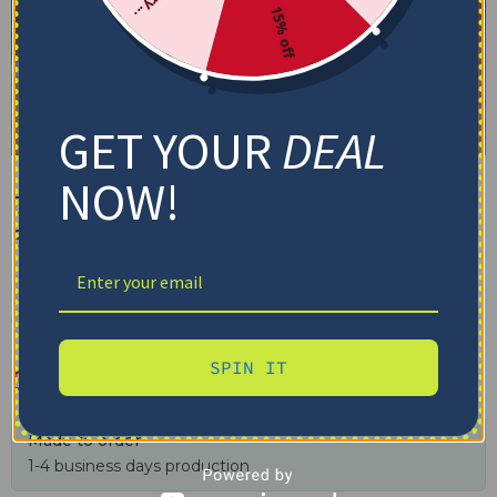
15% off
GET YOUR
DEAL
NOW!
Detroit City Blanket –
Snowflake-like Softness Blue
✓ Tracking provided
✓ Secure checkout
✓ Free shipping $100+
SPIN IT
$
48.95
–
$
79.95
Made to order
1-4 business days production