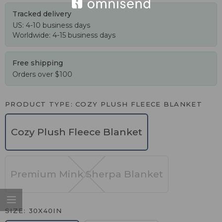
Tracked delivery
US: 4-10 business days
Worldwide: 4-15 business days
Free shipping
Orders over $100
PRODUCT TYPE
COZY PLUSH FLEECE BLANKET
Cozy Plush Fleece Blanket
Premium Mink Sherpa Blanket
SIZE
30X40IN