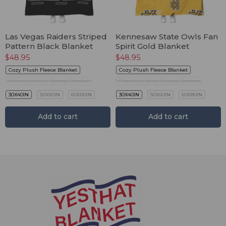
Las Vegas Raiders Striped
Kennesaw State Owls Fan
Pattern Black Blanket
Spirit Gold Blanket
$
48.95
$
48.95
Cozy Plush Fleece Blanket
Cozy Plush Fleece Blanket
Premium Mink Sherpa Blanket
Premium Mink Sherpa Blanket
30X40IN
50X60IN
60X80IN
30X40IN
50X60IN
60X80IN
Add to cart
Add to cart