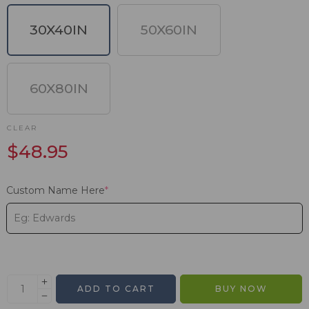
30X40IN
50X60IN
60X80IN
CLEAR
$
48.95
Custom Name Here
*
ADD TO CART
BUY NOW