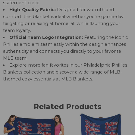
statement piece.
High-Quality Fabric:
Designed for warmth and
comfort, this blanket is ideal whether you’re game-day
tailgating or relaxing at home, all while flaunting your
team loyalty.
Official Team Logo Integration:
Featuring the iconic
Phillies emblem seamlessly within the design enhances
authenticity and connects you directly to your favorite
MLB team.
Explore more fan favorites in our
Philadelphia Phillies
Blankets
collection and discover a wide range of MLB-
themed cozy essentials at
MLB Blankets
.
Related Products