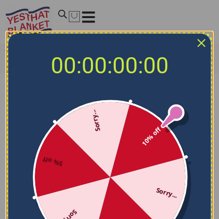
Home
/
MLB Blankets
/
Philadelphia Phillies Blankets
/
00:00:00:00
Customized Philadelphia Phillies Paint Strokes Blue White
Blanket
Sorry...
10% off
5% off
Sorry...
Sorry...