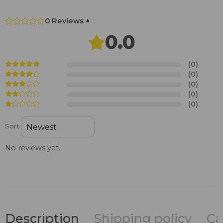
0 Reviews
▾
0.0
(0)
(0)
(0)
(0)
(0)
Sort:
No reviews yet.
Description
Shipping policy
Ca