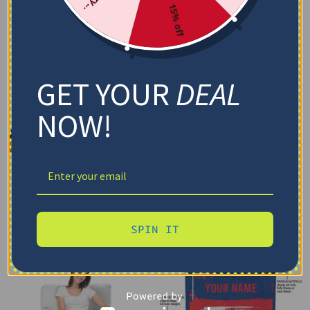
15% off
GET YOUR
DEAL
NOW!
SPIN IT