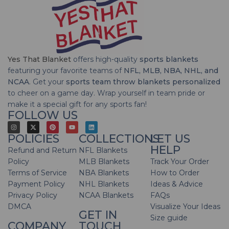
Yes That Blanket
offers high-quality
sports blankets
featuring your favorite teams of
NFL, MLB, NBA, NHL, and
NCAA
. Get your
sports team throw blankets personalized
to cheer on a game day. Wrap yourself in team pride or
make it a special gift for any sports fan!
FOLLOW US
POLICIES
COLLECTIONS
LET US
HELP
Refund and Return
NFL Blankets
Policy
MLB Blankets
Track Your Order
Terms of Service
NBA Blankets
How to Order
Payment Policy
NHL Blankets
Ideas & Advice
Privacy Policy
NCAA Blankets
FAQs
DMCA
Visualize Your Ideas
GET IN
Size guide
COMPANY
TOUCH