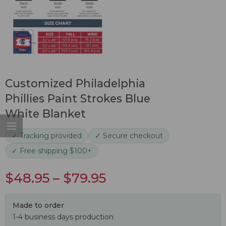
Customized Philadelphia
Phillies Paint Strokes Blue
White Blanket
✓ Tracking provided
✓ Secure checkout
✓ Free shipping $100+
$
48.95
–
$
79.95
Made to order
1-4 business days production