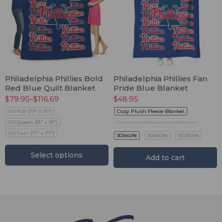
Philadelphia Phillies Bold
Philadelphia Phillies Fan
Red Blue Quilt Blanket
Pride Blue Blanket
$
79.95
–
$
116.69
$
48.95
US Full (79" x 91")
Cozy Plush Fleece Blanket
US Queen (91" x 91")
Premium Mink Sherpa Blanket
US Twin (71" x 79")
30X40IN
50X60IN
60X80IN
Select options
Add to cart