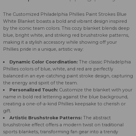
The Customized Philadelphia Phillies Paint Strokes Blue
White Blanket boasts a bold and vibrant design inspired
by the iconic team colors. This cozy blanket blends deep
blue, bright white, and striking red brushstroke patterns,
making it a stylish accessory while showing off your
Phillies pride in a unique, artistic way:
Dynamic Color Coordination:
The classic Philadelphia
Phillies colors of blue, white, and red are perfectly
balanced in an eye-catching paint stroke design, capturing
the energy and spirit of the team.
Personalized Touch:
Customize the blanket with your
name in bold red lettering against the blue background,
creating a one-of-a-kind Phillies keepsake to cherish or
gift.
Artistic Brushstroke Patterns:
The abstract
brushstroke effect offers a modern twist on traditional
sports blankets, transforming fan gear into a trendy