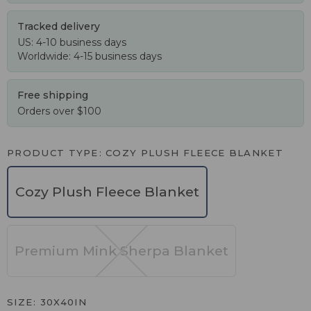
Tracked delivery
US: 4-10 business days
Worldwide: 4-15 business days
Free shipping
Orders over $100
PRODUCT TYPE
COZY PLUSH FLEECE BLANKET
Cozy Plush Fleece Blanket
Premium Mink Sherpa Blanket
SIZE
30X40IN