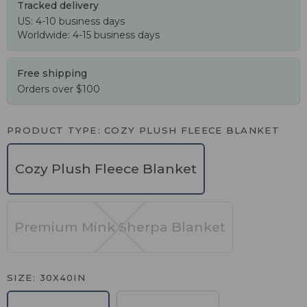
Tracked delivery
US: 4-10 business days
Worldwide: 4-15 business days
Free shipping
Orders over $100
PRODUCT TYPE
COZY PLUSH FLEECE BLANKET
Cozy Plush Fleece Blanket
Premium Mink Sherpa Blanket
SIZE
30X40IN