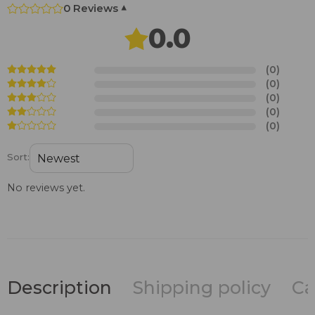
0 Reviews
▾
0.0
(0)
(0)
(0)
(0)
(0)
Sort:
No reviews yet.
Description
Shipping policy
Ca