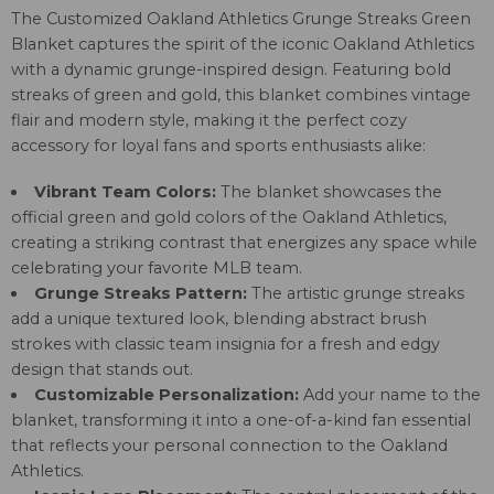
The Customized Oakland Athletics Grunge Streaks Green
Blanket captures the spirit of the iconic Oakland Athletics
with a dynamic grunge-inspired design. Featuring bold
streaks of green and gold, this blanket combines vintage
flair and modern style, making it the perfect cozy
accessory for loyal fans and sports enthusiasts alike:
Vibrant Team Colors:
The blanket showcases the
official green and gold colors of the Oakland Athletics,
creating a striking contrast that energizes any space while
celebrating your favorite MLB team.
Grunge Streaks Pattern:
The artistic grunge streaks
add a unique textured look, blending abstract brush
strokes with classic team insignia for a fresh and edgy
design that stands out.
Customizable Personalization:
Add your name to the
blanket, transforming it into a one-of-a-kind fan essential
that reflects your personal connection to the Oakland
Athletics.