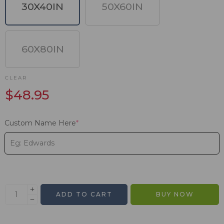
30X40IN
50X60IN
60X80IN
CLEAR
$
48.95
Custom Name Here
*
ADD TO CART
BUY NOW