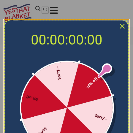
Home
/
MLB Blankets
/
Oakland Athletics Blankets
/
00:00:00:00
Customized Oakland Athletics Grunge Streaks Green
Blanket
Sorry...
10% off
5% off
Sorry...
Sorry...