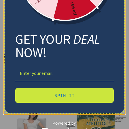
15% off
GET YOUR
DEAL
NOW!
SPIN IT