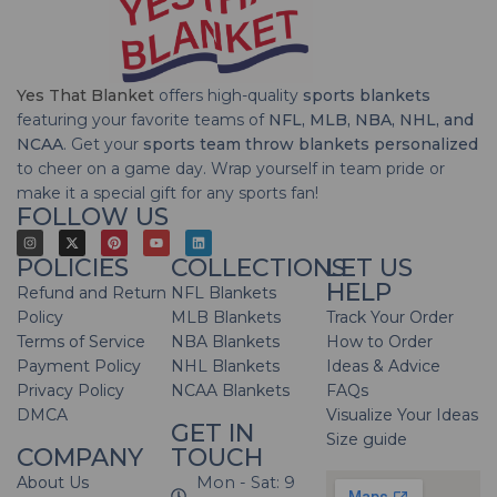
Yes That Blanket
offers high-quality
sports blankets
featuring your favorite teams of
NFL, MLB, NBA, NHL, and
NCAA
. Get your
sports team throw blankets personalized
to cheer on a game day. Wrap yourself in team pride or
make it a special gift for any sports fan!
FOLLOW US
POLICIES
COLLECTIONS
LET US
HELP
Refund and Return
NFL Blankets
Policy
MLB Blankets
Track Your Order
Terms of Service
NBA Blankets
How to Order
Payment Policy
NHL Blankets
Ideas & Advice
Privacy Policy
NCAA Blankets
FAQs
DMCA
Visualize Your Ideas
GET IN
Size guide
COMPANY
TOUCH
About Us
Mon - Sat: 9