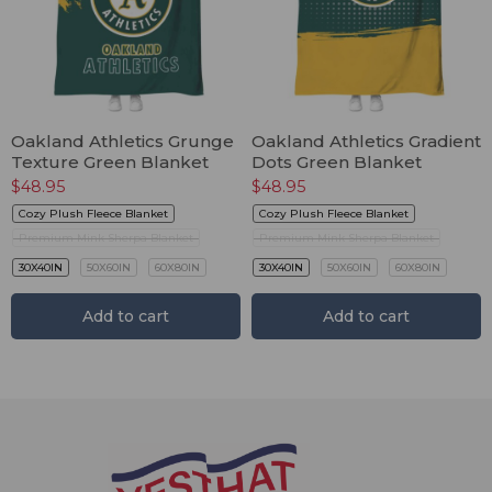
Oakland Athletics Grunge
Oakland Athletics Gradient
Texture Green Blanket
Dots Green Blanket
$
48.95
$
48.95
Cozy Plush Fleece Blanket
Cozy Plush Fleece Blanket
Premium Mink Sherpa Blanket
Premium Mink Sherpa Blanket
30X40IN
50X60IN
60X80IN
30X40IN
50X60IN
60X80IN
Add to cart
Add to cart