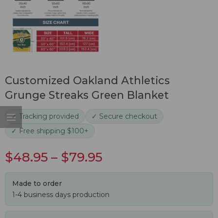
Customized Oakland Athletics
Grunge Streaks Green Blanket
✓ Tracking provided
✓ Secure checkout
✓ Free shipping $100+
$
48.95
–
$
79.95
Made to order
1-4 business days production