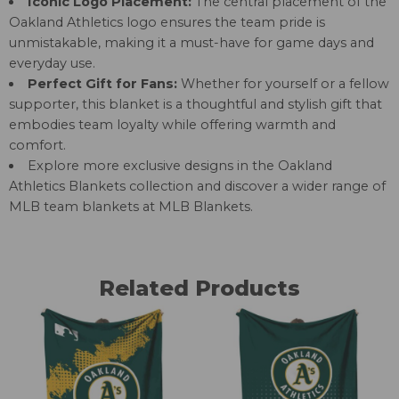
Iconic Logo Placement:
The central placement of the
Oakland Athletics logo ensures the team pride is
unmistakable, making it a must-have for game days and
everyday use.
Perfect Gift for Fans:
Whether for yourself or a fellow
supporter, this blanket is a thoughtful and stylish gift that
embodies team loyalty while offering warmth and
comfort.
Explore more exclusive designs in the
Oakland
Athletics Blankets
collection and discover a wider range of
MLB team blankets at
MLB Blankets
.
Related Products