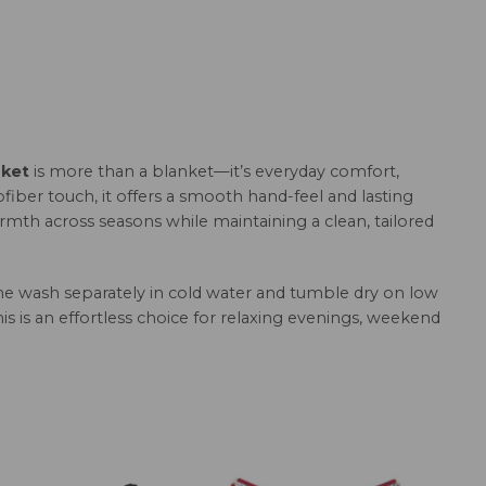
nket
is more than a blanket—it’s everyday comfort,
fiber touch, it offers a smooth hand-feel and lasting
armth across seasons while maintaining a clean, tailored
hine wash separately in cold water and tumble dry on low
this is an effortless choice for relaxing evenings, weekend