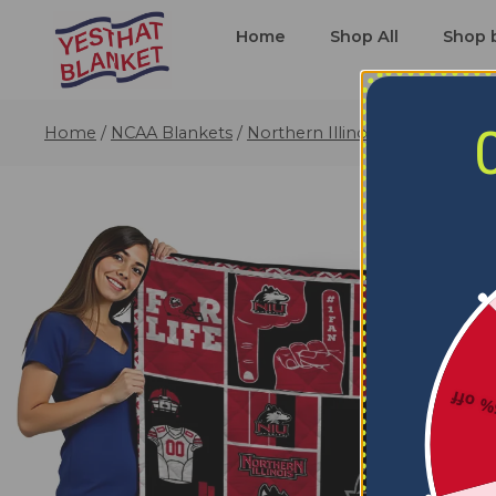
Home
Shop All
Shop 
Home
/
NCAA Blankets
/
Northern Illinois Huskies Blan
5% o