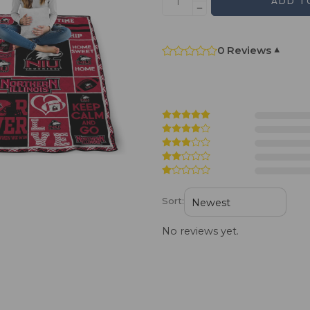
ADD T
0 Reviews
▾
Sort:
No reviews yet.