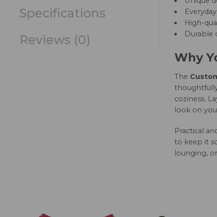
Unique d
Specifications
Everyday 
High-qual
Durable c
Reviews (0)
Why Yo
The
Custom 
thoughtfully
coziness. La
look on you
Practical a
to keep it s
lounging, or