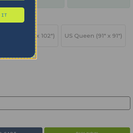
days
 IT
US King (91" x 102")
US Queen (91" x 91")