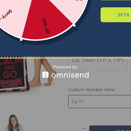
Sorry...
SPIN
SIZE
15% off
US Full (79" x 91")
US Twin (71" x 79")
Custom Number Here
*