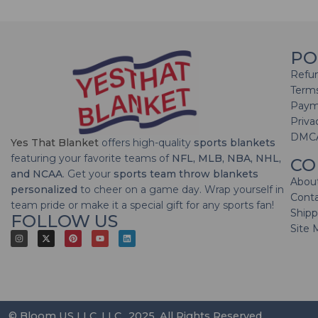
PO
Refun
Terms
Paym
Priva
DMC
Yes That Blanket
offers high-quality
sports blankets
featuring your favorite teams of
NFL, MLB, NBA, NHL,
CO
and NCAA
. Get your
sports team throw blankets
Abou
personalized
to cheer on a game day. Wrap yourself in
Cont
team pride or make it a special gift for any sports fan!
Shipp
FOLLOW US
Site 
© Bloom US LLC, LLC., 2025. All Rights Reserved.