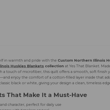
lf in warmth and pride with the
Custom Northern Illinois H
linois Huskies Blankets
collection
at Yes That Blanket. Ma
 a touch of microfiber, this quilt offers a smooth, soft finis
and enjoy the comfort of a cotton-filled layer inside that add
 classic black or white, giving your design a clean, timeless edg
ts That Make It a Must-Have
nd character, perfect for daily use