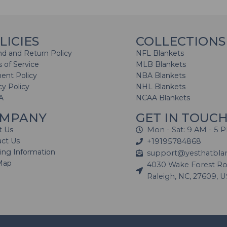
LICIES
COLLECTIONS
d and Return Policy
NFL Blankets
 of Service
MLB Blankets
ent Policy
NBA Blankets
cy Policy
NHL Blankets
A
NCAA Blankets
MPANY
GET IN TOUC
t Us
Mon - Sat: 9 AM - 5 
act Us
+19195784868
ing Information
support@yesthatbla
Map
4030 Wake Forest Roa
Raleigh, NC, 27609, 