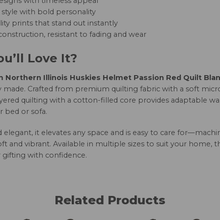
esigns with timeless appeal
style with bold personality
ity prints that stand out instantly
onstruction, resistant to fading and wear
u’ll Love It?
Northern Illinois Huskies Helmet Passion Red Quilt Bla
 made. Crafted from premium quilting fabric with a soft micro
yered quilting with a cotton-filled core provides adaptable w
r bed or sofa.
nd elegant, it elevates any space and is easy to care for—mac
oft and vibrant. Available in multiple sizes to suit your home, 
 gifting with confidence.
Related Products