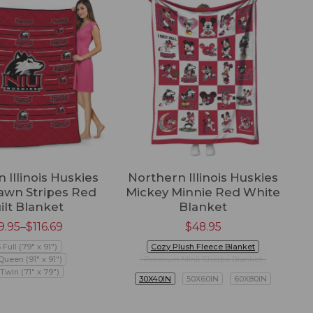
 Illinois Huskies
Northern Illinois Huskies
wn Stripes Red
Mickey Minnie Red White
W
ilt Blanket
Blanket
9.95
–
$
116.69
$
48.95
 Full (79" x 91")
Cozy Plush Fleece Blanket
Queen (91" x 91")
Premium Mink Sherpa Blanket
Twin (71" x 79")
30X40IN
50X60IN
60X80IN