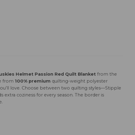
uskies Helmet Passion Red Quilt Blanket
from the
de from
100% premium
quilting-weight polyester
h you’ll love. Choose between two quilting styles—Stipple
s extra coziness for every season. The border is
e.