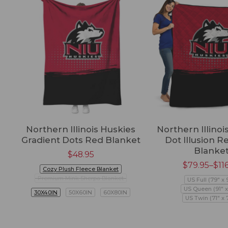
Northern Illinois Huskies
Northern Illinoi
Gradient Dots Red Blanket
Dot Illusion R
Blanke
$
48.95
$
79.95
–
$
11
Cozy Plush Fleece Blanket
Premium Mink Sherpa Blanket
US Full (79" x 
US Queen (91" x
30X40IN
50X60IN
60X80IN
US Twin (71" x 