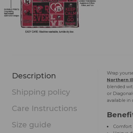
Wrap yourse
Description
Northern Il
blended with
Shipping policy
or Diagonal—
available in
Care Instructions
Benefi
Size guide
Comfort a