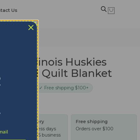
tact Us
ilt Blanket
ern Illinois Huskies
ion Red Quilt Blanket
R
cure checkout
✓ Free shipping $100+
!
Tracked delivery
Free shipping
US: 4-10 business days
Orders over $100
Worldwide: 4-15 business