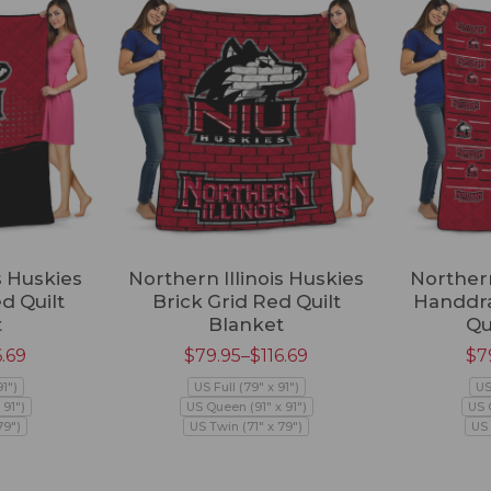
s Huskies
Northern Illinois Huskies
Northern
ed Quilt
Brick Grid Red Quilt
Handdra
t
Blanket
Qu
6.69
$
79.95
–
$
116.69
$
7
91")
US Full (79" x 91")
US
 91")
US Queen (91" x 91")
US 
79")
US Twin (71" x 79")
US 