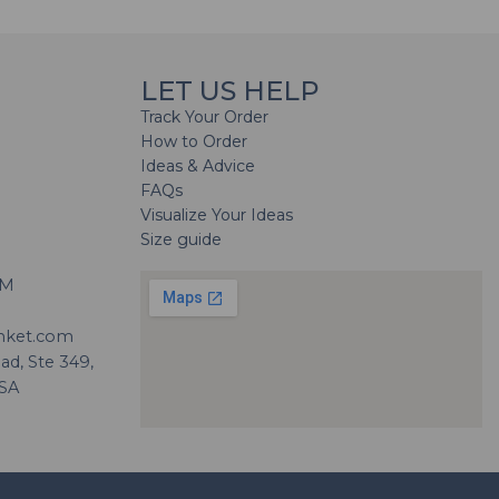
LET US HELP
Track Your Order
How to Order
Ideas & Advice
FAQs
Visualize Your Ideas
Size guide
H
PM
nket.com
d, Ste 349,
USA