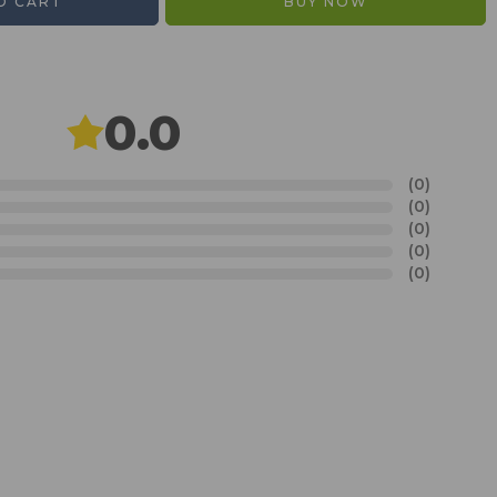
O CART
BUY NOW
0.0
(0)
(0)
(0)
(0)
(0)