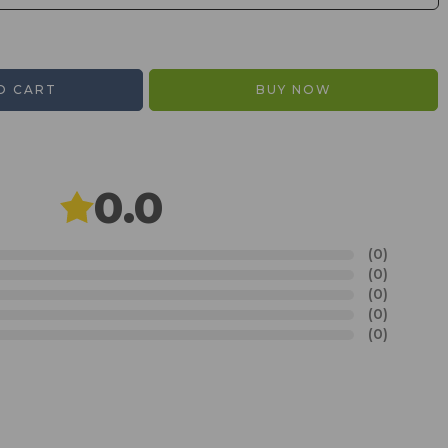
O CART
BUY NOW
0.0
(0)
(0)
(0)
(0)
(0)