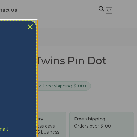
tact Us
esota Twins Pin Dot
t
R
cure checkout
✓ Free shipping $100+
!
Tracked delivery
Free shipping
US: 4-10 business days
Orders over $100
Worldwide: 4-15 business