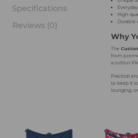
Unique d
Specifications
Everyday 
High-qual
Durable c
Reviews (0)
Why Yo
The
Custom 
from premium
a cotton-fil
Practical a
to keep it s
lounging, or