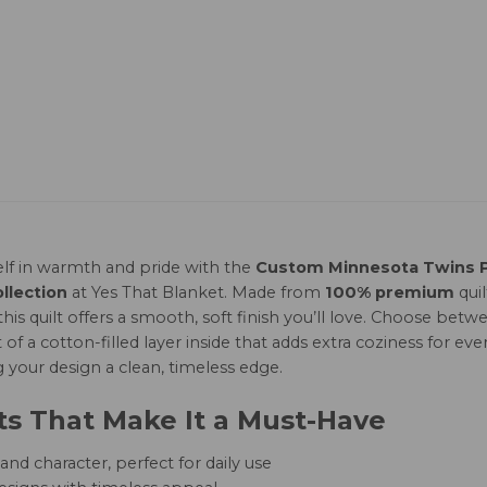
lf in warmth and pride with the
Custom Minnesota Twins Pi
llection
at Yes That Blanket. Made from
100% premium
qui
this quilt offers a smooth, soft finish you’ll love. Choose b
of a cotton-filled layer inside that adds extra coziness for ever
g your design a clean, timeless edge.
ts That Make It a Must-Have
nd character, perfect for daily use