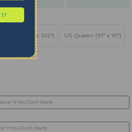
days
 IT
US King (91" x 102")
US Queen (91" x 91")