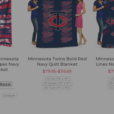
innesota
Minnesota Twins Bold Red
Minneso
ipes Navy
Navy Quilt Blanket
Lines Na
nket
$
79.95
–
$
116.69
$
7
US Full (79" x 91")
US
US Queen (91" x 91")
US 
 Blanket
US Twin (71" x 79")
US 
a Blanket
60X80IN