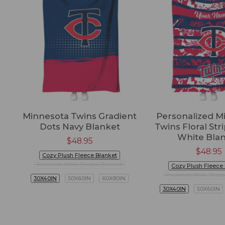
Minnesota Twins Gradient
Personalized M
Dots Navy Blanket
Twins Floral Str
White Bla
$
48.95
$
48.95
Cozy Plush Fleece Blanket
Premium Mink Sherpa Blanket
Cozy Plush Fleece
Premium Mink Sherp
30X40IN
50X60IN
60X80IN
30X40IN
50X60IN