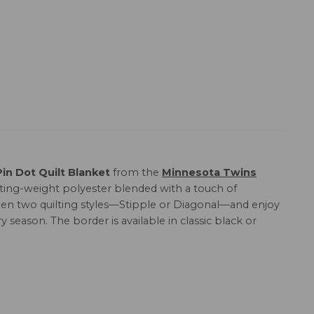
n Dot Quilt Blanket
from the
Minnesota Twins
lting-weight polyester blended with a touch of
etween two quilting styles—Stipple or Diagonal—and enjoy
y season. The border is available in classic black or