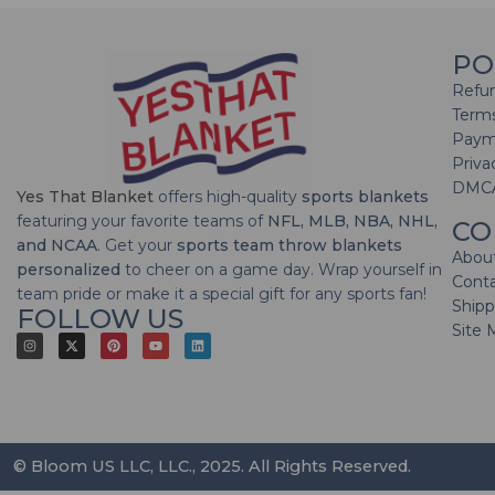
PO
Refun
Terms
Paym
Priva
DMC
Yes That Blanket
offers high-quality
sports blankets
featuring your favorite teams of
NFL, MLB, NBA, NHL,
CO
and NCAA
. Get your
sports team throw blankets
Abou
personalized
to cheer on a game day. Wrap yourself in
Cont
team pride or make it a special gift for any sports fan!
Shipp
FOLLOW US
Site 
© Bloom US LLC, LLC., 2025. All Rights Reserved.