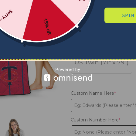
Sorry...
SPIN
SIZE
15% off
US Full (79" x 91")
US Twin (71" x 79")
Custom Name Here
*
Custom Number Here
*