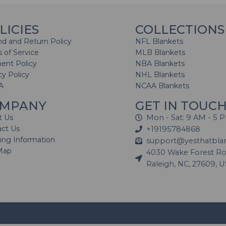
LICIES
COLLECTIONS
d and Return Policy
NFL Blankets
 of Service
MLB Blankets
ent Policy
NBA Blankets
cy Policy
NHL Blankets
A
NCAA Blankets
MPANY
GET IN TOUC
t Us
Mon - Sat: 9 AM - 5 
act Us
+19195784868
ing Information
support@yesthatbla
Map
4030 Wake Forest Roa
Raleigh, NC, 27609, 