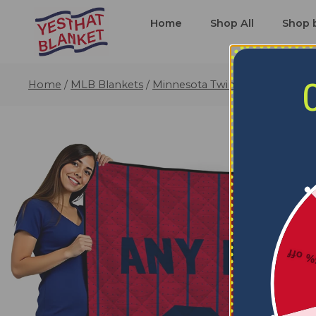
Home
Shop All
Shop 
Home
/
MLB Blankets
/
Minnesota Twins Blankets
/
Cus
5% o