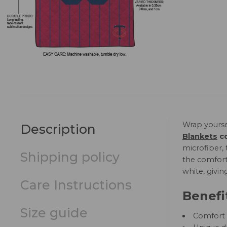
Wrap yourse
Description
Blankets
co
microfiber, 
Shipping policy
the comfort 
white, givin
Care Instructions
Benefi
Size guide
Comfort a