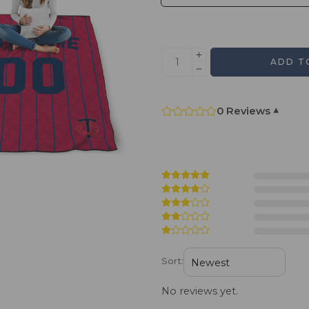
ADD T
0 Reviews
▾
Sort:
No reviews yet.