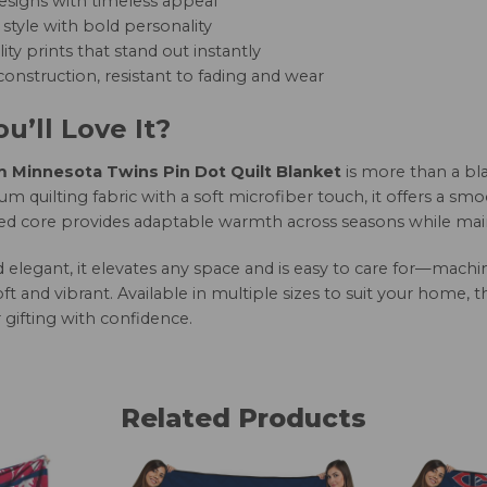
esigns with timeless appeal
style with bold personality
ity prints that stand out instantly
onstruction, resistant to fading and wear
u’ll Love It?
Minnesota Twins Pin Dot Quilt Blanket
is more than a bl
 quilting fabric with a soft microfiber touch, it offers a smo
led core provides adaptable warmth across seasons while maint
nd elegant, it elevates any space and is easy to care for—mac
oft and vibrant. Available in multiple sizes to suit your home, 
 gifting with confidence.
Related Products