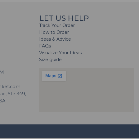
LET US HELP
Track Your Order
How to Order
Ideas & Advice
FAQs
Visualize Your Ideas
Size guide
H
PM
nket.com
d, Ste 349,
USA