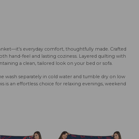
anket—it’s everyday comfort, thoughtfully made. Crafted
oth hand-feel and lasting coziness. Layered quilting with
aining a clean, tailored look on your bed or sofa.
hine wash separately in cold water and tumble dry on low
this is an effortless choice for relaxing evenings, weekend