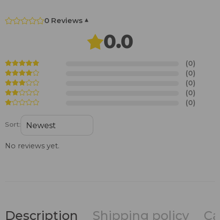
0 Reviews
▾
0.0
(0)
(0)
(0)
(0)
(0)
Sort:
No reviews yet.
Description
Shipping policy
Ca