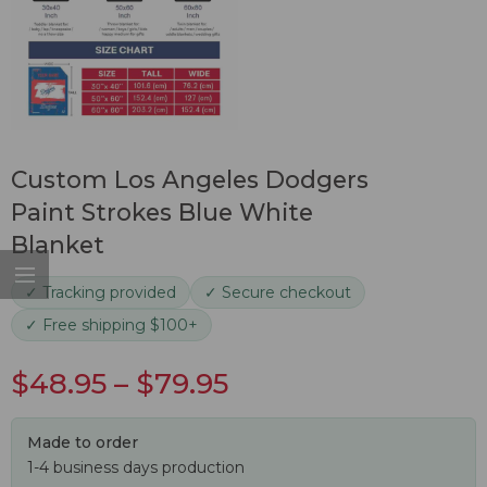
Custom Los Angeles Dodgers
Paint Strokes Blue White
Blanket
✓ Tracking provided
✓ Secure checkout
✓ Free shipping $100+
$
48.95
–
$
79.95
Made to order
1-4 business days production