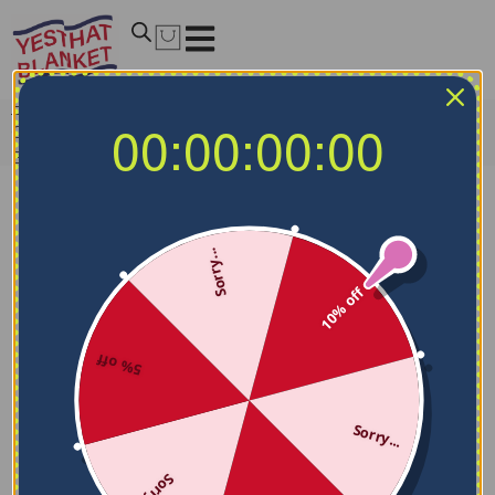
Home
/
MLB Blankets
/
Los Angeles Dodgers Blankets
/
00:00:00:00
Custom Los Angeles Dodgers Paint Strokes Blue White
Blanket
Sorry...
10% off
5% off
Sorry...
Sorry...