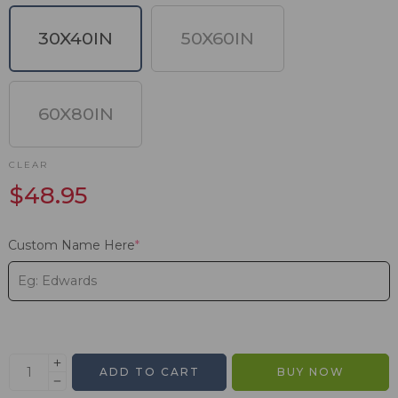
30X40IN
50X60IN
60X80IN
CLEAR
$
48.95
Custom Name Here
*
ADD TO CART
BUY NOW