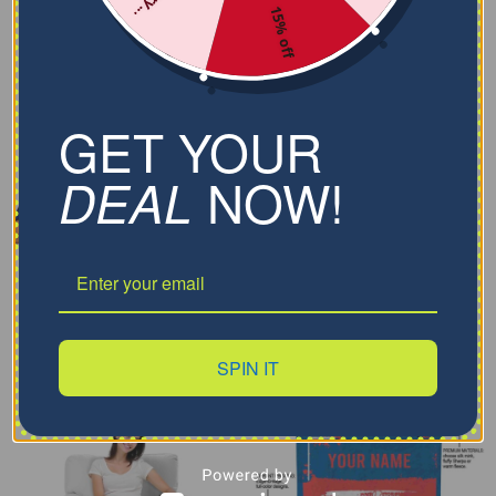
15% off
GET YOUR
NOW!
DEAL
SPIN IT