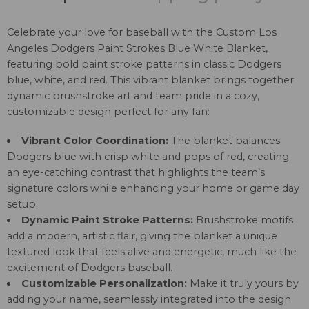
Celebrate your love for baseball with the Custom Los
Angeles Dodgers Paint Strokes Blue White Blanket,
featuring bold paint stroke patterns in classic Dodgers
blue, white, and red. This vibrant blanket brings together
dynamic brushstroke art and team pride in a cozy,
customizable design perfect for any fan:
Vibrant Color Coordination:
The blanket balances
Dodgers blue with crisp white and pops of red, creating
an eye-catching contrast that highlights the team’s
signature colors while enhancing your home or game day
setup.
Dynamic Paint Stroke Patterns:
Brushstroke motifs
add a modern, artistic flair, giving the blanket a unique
textured look that feels alive and energetic, much like the
excitement of Dodgers baseball.
Customizable Personalization:
Make it truly yours by
adding your name, seamlessly integrated into the design