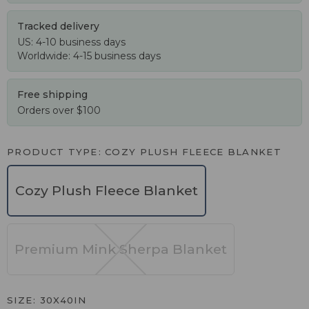
Tracked delivery
US: 4-10 business days
Worldwide: 4-15 business days
Free shipping
Orders over $100
PRODUCT TYPE
COZY PLUSH FLEECE BLANKET
Cozy Plush Fleece Blanket
Premium Mink Sherpa Blanket
SIZE
30X40IN