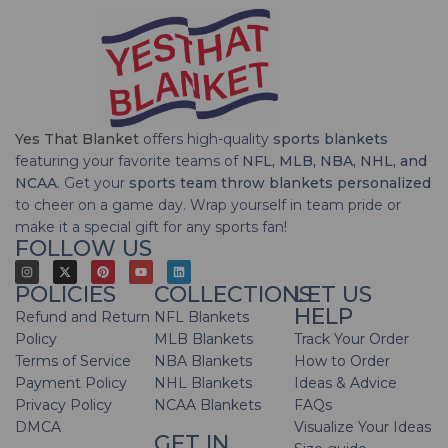
Yes That Blanket
offers high-quality
sports blankets
featuring your favorite teams of
NFL, MLB, NBA, NHL, and
NCAA
. Get your
sports team throw blankets personalized
to cheer on a game day. Wrap yourself in team pride or
make it a special gift for any sports fan!
FOLLOW US
POLICIES
COLLECTIONS
LET US
HELP
Refund and Return
NFL Blankets
Policy
MLB Blankets
Track Your Order
Terms of Service
NBA Blankets
How to Order
Payment Policy
NHL Blankets
Ideas & Advice
Privacy Policy
NCAA Blankets
FAQs
DMCA
Visualize Your Ideas
GET IN