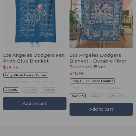
Los Angeles Dodgers Fan
Los Angeles Dodgers
Pride Blue Blanket
Blanket – Durable Fiber
Structure Blue
$
48.95
$
48.95
Cozy Plush Fleece Blanket
Cozy Plush Fleece Blanket
Premium Mink Sherpa Blanket
Premium Mink Sherpa Blanket
30X40IN
50X60IN
60X80IN
30X40IN
50X60IN
60X80IN
Add to cart
Add to cart