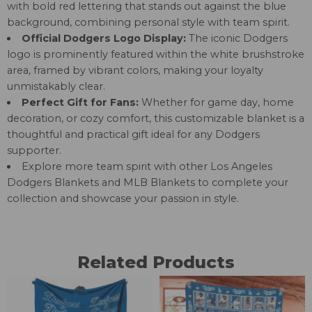
with bold red lettering that stands out against the blue
background, combining personal style with team spirit.
Official Dodgers Logo Display:
The iconic Dodgers
logo is prominently featured within the white brushstroke
area, framed by vibrant colors, making your loyalty
unmistakably clear.
Perfect Gift for Fans:
Whether for game day, home
decoration, or cozy comfort, this customizable blanket is a
thoughtful and practical gift ideal for any Dodgers
supporter.
Explore more team spirit with other
Los Angeles
Dodgers Blankets
and
MLB Blankets
to complete your
collection and showcase your passion in style.
Related Products