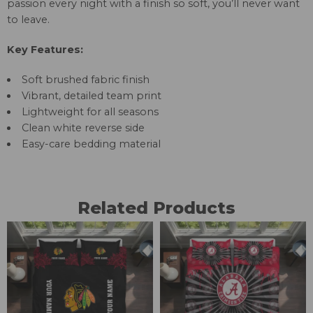
passion every night with a finish so soft, you’ll never want
to leave.
Key Features:
Soft brushed fabric finish
Vibrant, detailed team print
Lightweight for all seasons
Clean white reverse side
Easy-care bedding material
Related Products