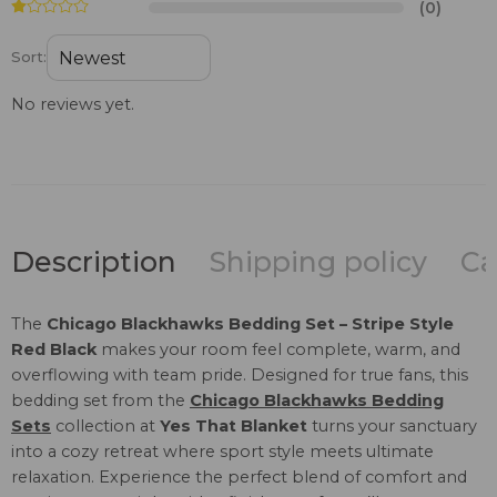
(0)
Sort:
No reviews yet.
Description
Shipping policy
Ca
The
Chicago Blackhawks Bedding Set – Stripe Style
Red Black
makes your room feel complete, warm, and
overflowing with team pride. Designed for true fans, this
bedding set from the
Chicago Blackhawks Bedding
Sets
collection at
Yes That Blanket
turns your sanctuary
into a cozy retreat where sport style meets ultimate
relaxation. Experience the perfect blend of comfort and