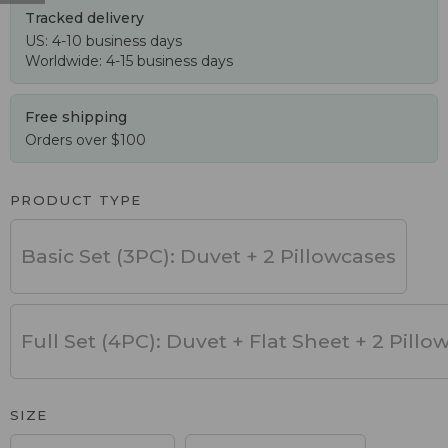
Tracked delivery
US: 4-10 business days
Worldwide: 4-15 business days
Free shipping
Orders over $100
PRODUCT TYPE
Basic Set (3PC): Duvet + 2 Pillowcases
Full Set (4PC): Duvet + Flat Sheet + 2 Pillo
SIZE