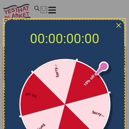
Home
/
NHL Bedding Sets
/
Chicago Blackhawks Bedding
00:00:00:00
Sets
/
Chicago Blackhawks Bedding Set – Stripe Style Red
Black
Sorry...
10% off
5% off
Sorry...
Sorry...