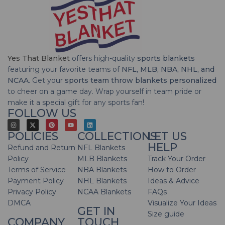
Yes That Blanket
offers high-quality
sports blankets
featuring your favorite teams of
NFL, MLB, NBA, NHL, and
NCAA
. Get your
sports team throw blankets personalized
to cheer on a game day. Wrap yourself in team pride or
make it a special gift for any sports fan!
FOLLOW US
POLICIES
COLLECTIONS
LET US
HELP
Refund and Return
NFL Blankets
Policy
MLB Blankets
Track Your Order
Terms of Service
NBA Blankets
How to Order
Payment Policy
NHL Blankets
Ideas & Advice
Privacy Policy
NCAA Blankets
FAQs
DMCA
Visualize Your Ideas
GET IN
Size guide
COMPANY
TOUCH