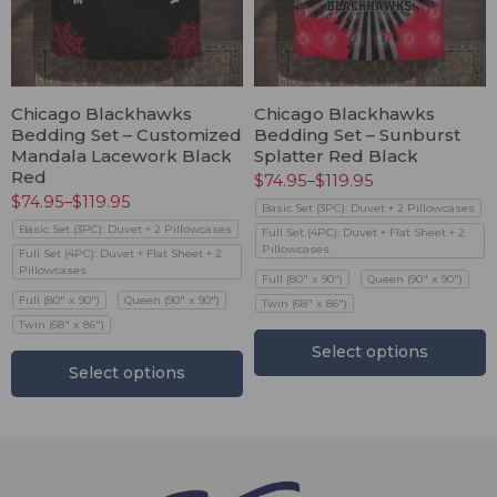
Chicago Blackhawks
Chicago Blackhawks
Bedding Set – Customized
Bedding Set – Sunburst
Mandala Lacework Black
Splatter Red Black
Red
$
74.95
–
$
119.95
$
74.95
–
$
119.95
Basic Set (3PC): Duvet + 2 Pillowcases
Basic Set (3PC): Duvet + 2 Pillowcases
Full Set (4PC): Duvet + Flat Sheet + 2
Pillowcases
Full Set (4PC): Duvet + Flat Sheet + 2
Pillowcases
Full (80" x 90")
Queen (90" x 90")
Full (80" x 90")
Queen (90" x 90")
Twin (68" x 86")
Twin (68" x 86")
Select options
Select options