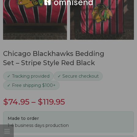
Chicago Blackhawks Bedding
Set – Stripe Style Red Black
✓ Tracking provided
✓ Secure checkout
✓ Free shipping $100+
$
74.95
–
$
119.95
Made to order
1-4 business days production