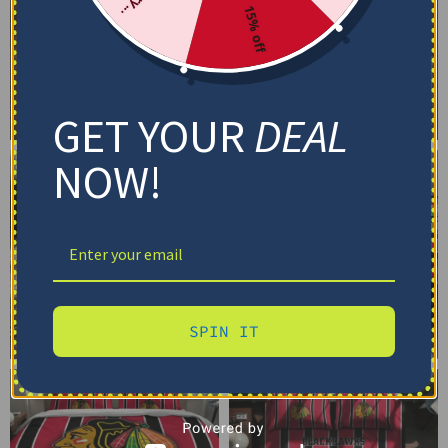
15% off
GET YOUR
DEAL
NOW!
SPIN IT