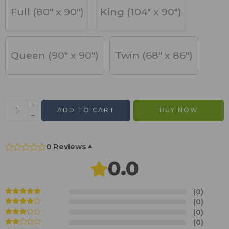
Full (80" x 90")
King (104" x 90")
Queen (90" x 90")
Twin (68" x 86")
ADD TO CART
BUY NOW
0 Reviews
▾
0.0
(0)
(0)
(0)
(0)