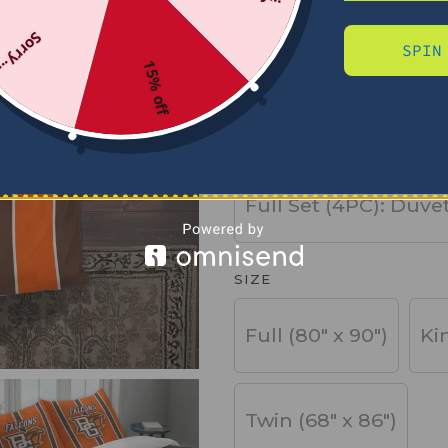
Sorry...
SPIN
PRODUCT TYPE
15% off
Basic Set (3PC): Duv
Full Set (4PC): Duve
SIZE
Full (80" x 90")
Ki
Twin (68" x 86")