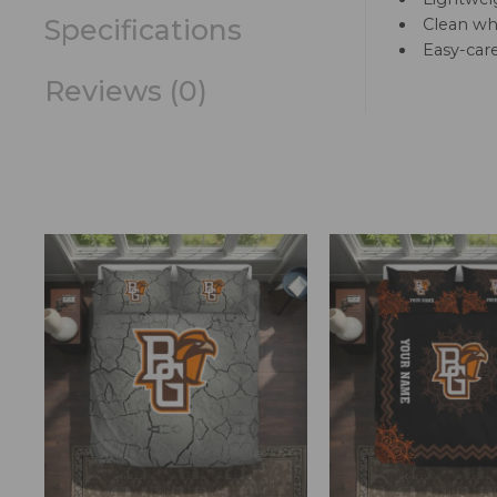
Specifications
Clean whi
Easy-car
Reviews (0)