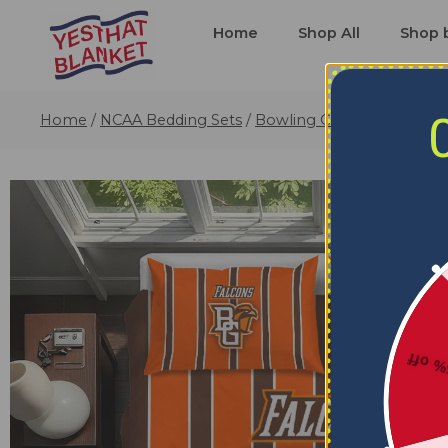
Home
Shop All
Shop 
Home
/
NCAA Bedding Sets
/
Bowling Green Falcons Be
5% o