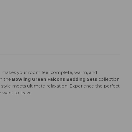
n
makes your room feel complete, warm, and
om the
Bowling Green Falcons Bedding Sets
collection
 style meets ultimate relaxation. Experience the perfect
r want to leave.