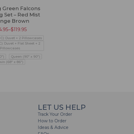
 Green Falcons
 Set – Red Mist
ange Brown
4.95
–
$
119.95
PC): Duvet + 2 Pillowcases
C): Duvet + Flat Sheet + 2
Pillowcases
0")
Queen (90" x 90")
win (68" x 86")
LET US HELP
Track Your Order
How to Order
Ideas & Advice