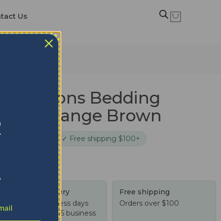
tact Us
le Orange Brown
en Falcons Bedding
 Style Orange Brown
R
cure checkout
✓ Free shipping $100+
!
Tracked delivery
Free shipping
US: 4-10 business days
Orders over $100
Worldwide: 4-15 business