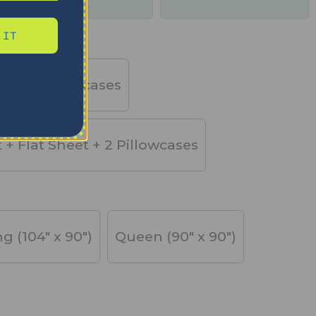
days
 IT
et + 2 Pillowcases
t + Flat Sheet + 2 Pillowcases
ng (104" x 90")
Queen (90" x 90")