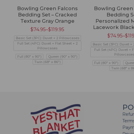
Bowling Green Falcons
Bowling Green
Bedding Set – Cracked
Bedding Se
Texture Gray Orange
Personalized 
Lacework Blac
$
74.95
–
$
119.95
$
74.95
–
$
11
Basic Set (3PC): Duvet + 2 Pillowcases
Full Set (4PC): Duvet + Flat Sheet + 2
Basic Set (3PC): Duvet +
Pillowcases
Full Set (4PC): Duvet + F
Pillowcase
Full (80" x 90")
Queen (90" x 90")
Twin (68" x 86")
Full (80" x 90")
Queen
Twin (68" x 8
PO
Refun
Terms
Paym