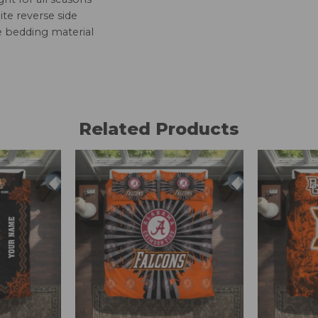
te reverse side
e bedding material
Related Products