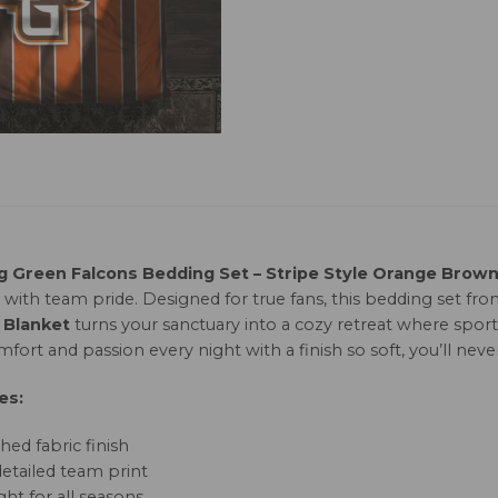
g Green Falcons Bedding Set – Stripe Style Orange Brow
 with team pride. Designed for true fans, this bedding set fr
 Blanket
turns your sanctuary into a cozy retreat where sport
fort and passion every night with a finish so soft, you’ll neve
es:
hed fabric finish
detailed team print
ht for all seasons