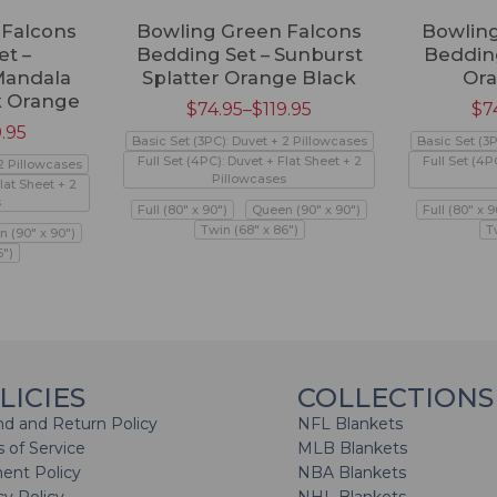
 Falcons
Bowling Green Falcons
Bowling
t –
Bedding Set – Sunburst
Bedding
Mandala
Splatter Orange Black
Or
k Orange
$
74.95
–
$
119.95
$
7
9.95
Basic Set (3PC): Duvet + 2 Pillowcases
Basic Set (3
Full Set (4PC): Duvet + Flat Sheet + 2
Full Set (4P
 2 Pillowcases
Pillowcases
lat Sheet + 2
s
Full (80" x 90")
Queen (90" x 90")
Full (80" x 9
Twin (68" x 86")
T
 (90" x 90")
6")
LICIES
COLLECTIONS
d and Return Policy
NFL Blankets
 of Service
MLB Blankets
ent Policy
NBA Blankets