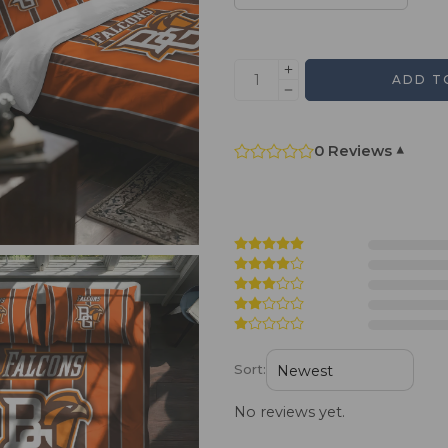
ADD T
0 Reviews
▾
Sort:
No reviews yet.