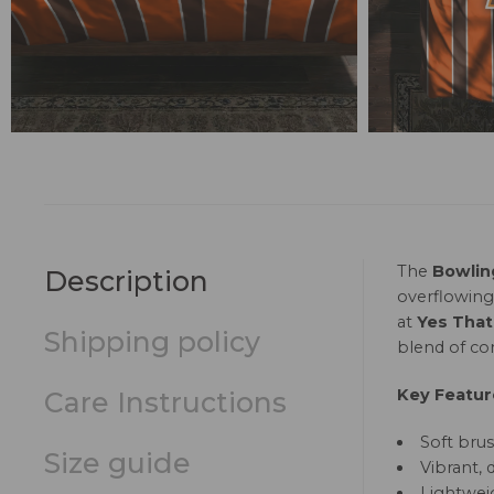
The
Bowlin
Description
overflowing
at
Yes That
Shipping policy
blend of com
Key Featur
Care Instructions
Soft brus
Size guide
Vibrant, 
Lightweig