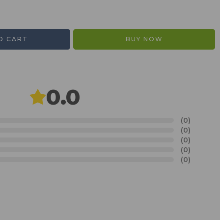
O CART
BUY NOW
0.0
(0)
(0)
(0)
(0)
(0)