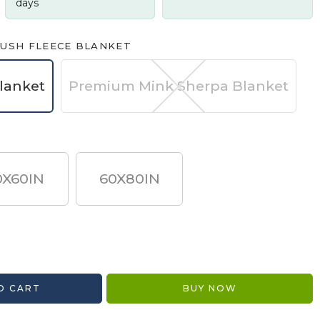
days
USH FLEECE BLANKET
lanket
Premium Mink Sherpa Blanket
0X60IN
60X80IN
O CART
BUY NOW