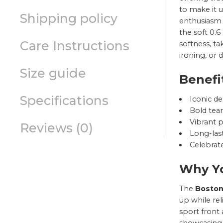
to make it u
Shipping policy
enthusiasm t
the soft 0.6
Care Instructions
softness, ta
ironing, or 
Size guide
Benefi
Specifications
Iconic de
Bold team
Vibrant p
Reviews (0)
Long-last
Celebrate
Why Yo
The
Boston
up while re
sport front 
showcasing 