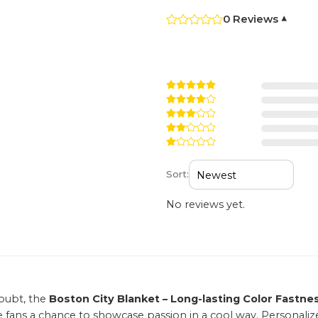
0 Reviews
▾
Sort:
No reviews yet.
oubt, the
Boston City Blanket – Long-lasting Color Fastne
e fans a chance to showcase passion in a cool way. Personaliz