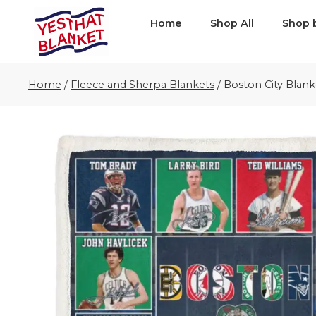
Home
Shop All
Shop 
Home
/
Fleece and Sherpa Blankets
/
Boston City Blank