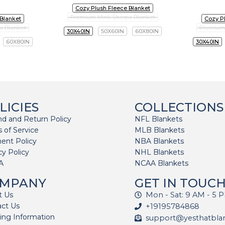
Cozy Plush Fleece Blanket
Premium Mink Sherpa Blanket
 Blanket
Cozy P
a Blanket
Premium 
30X40IN
50X60IN
60X80IN
60X80IN
30X40IN
LICIES
COLLECTIONS
d and Return Policy
NFL Blankets
 of Service
MLB Blankets
ent Policy
NBA Blankets
cy Policy
NHL Blankets
A
NCAA Blankets
MPANY
GET IN TOUC
t Us
Mon - Sat: 9 AM - 5 
act Us
+19195784868
ing Information
support@yesthatbla