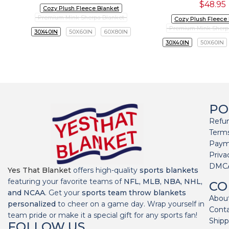
$
48.95
Cozy Plush Fleece Blanket
Premium Mink Sherpa Blanket
Cozy Plush Fleece
Premium Mink Sherp
30X40IN
50X60IN
60X80IN
30X40IN
50X60IN
PO
Refun
Terms
Paym
Priva
DMC
Yes That Blanket
offers high-quality
sports blankets
featuring your favorite teams of
NFL, MLB, NBA, NHL,
CO
and NCAA
. Get your
sports team throw blankets
Abou
personalized
to cheer on a game day. Wrap yourself in
Cont
team pride or make it a special gift for any sports fan!
Shipp
FOLLOW US