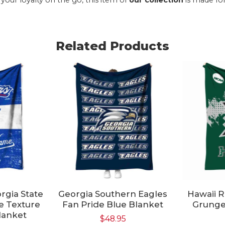
Related Products
rgia State
Georgia Southern Eagles
Hawaii 
e Texture
Fan Pride Blue Blanket
Grunge
lanket
$
48.95