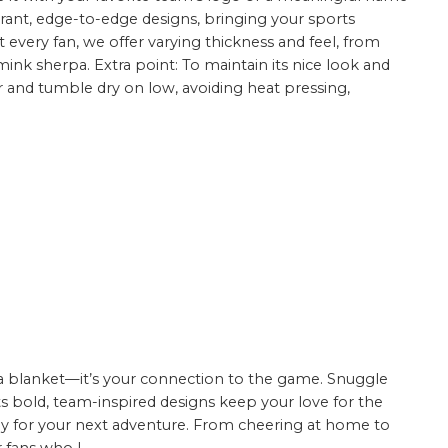
ibrant, edge-to-edge designs, bringing your sports
uit every fan, we offer varying thickness and feel, from
ink sherpa. Extra point: To maintain its nice look and
er and tumble dry on low, avoiding heat pressing,
t a blanket—it’s your connection to the game. Snuggle
ts bold, team-inspired designs keep your love for the
eady for your next adventure. From cheering at home to
 fans who l