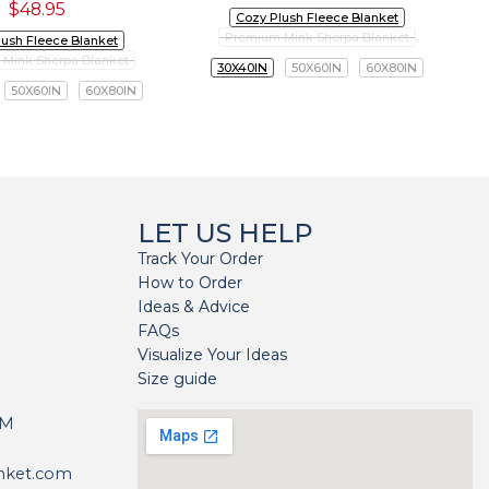
$
48.95
Cozy Plush Fleece Blanket
Premium Mink Sherpa Blanket
lush Fleece Blanket
Mink Sherpa Blanket
30X40IN
50X60IN
60X80IN
50X60IN
60X80IN
LET US HELP
Track Your Order
How to Order
Ideas & Advice
FAQs
Visualize Your Ideas
Size guide
H
PM
nket.com