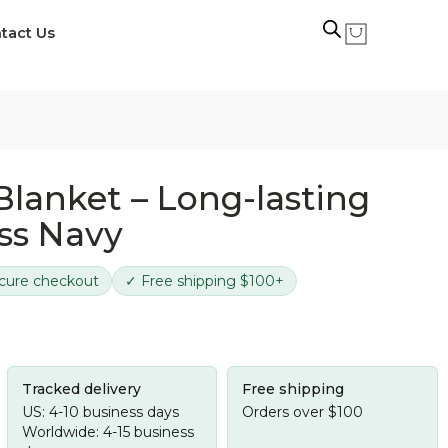
tact Us
Blanket – Long-lasting
ss Navy
cure checkout
✓ Free shipping $100+
Tracked delivery
Free shipping
US: 4-10 business days
Orders over $100
Worldwide: 4-15 business