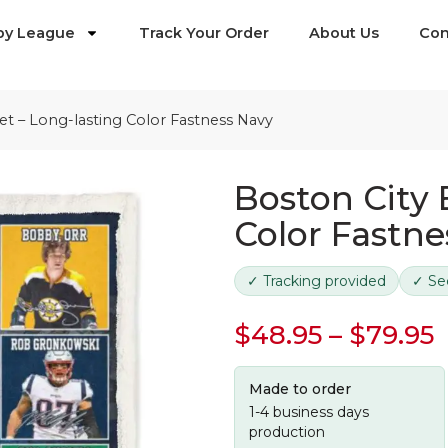
by League
Track Your Order
About Us
Con
et – Long-lasting Color Fastness Navy
Boston City 
Color Fastne
✓ Tracking provided
✓ Se
$
48.95
–
$
79.95
Made to order
1-4 business days
production