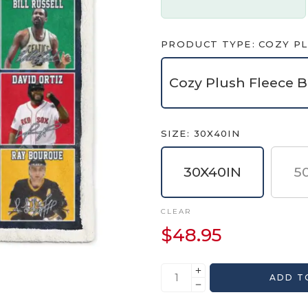
PRODUCT TYPE
COZY PL
Cozy Plush Fleece B
SIZE
30X40IN
30X40IN
5
CLEAR
$
48.95
ADD T