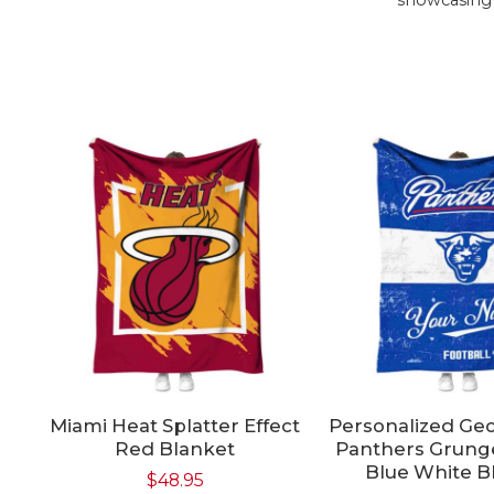
Miami Heat Splatter Effect
Personalized Geo
Red Blanket
Panthers Grung
Blue White B
$
48.95