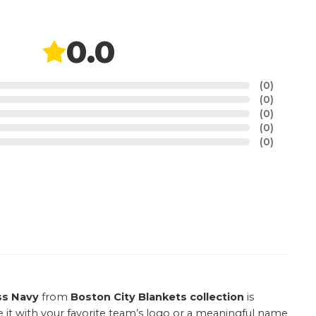
0.0
(0)
(0)
(0)
(0)
(0)
ss Navy
from
Boston City Blankets collection
is
e it with your favorite team’s logo or a meaningful name