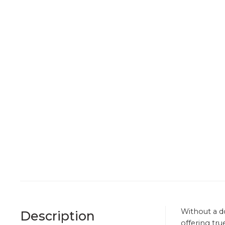
Without a d
Description
offering tru