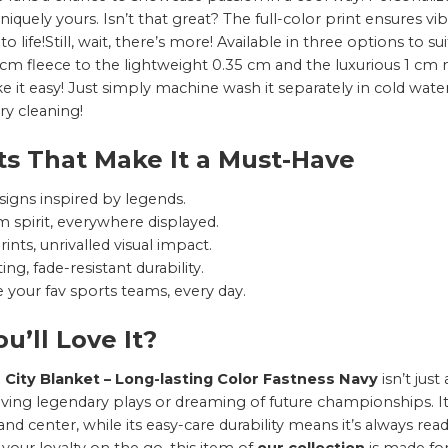
niquely yours. Isn’t that great? The full-color print ensures v
o life!Still, wait, there’s more! Available in three options to s
 cm fleece to the lightweight 0.35 cm and the luxurious 1 cm m
ke it easy! Just simply machine wash it separately in cold wat
dry cleaning!
ts That Make It a Must-Have
signs inspired by legends.
 spirit, everywhere displayed.
rints, unrivalled visual impact.
ing, fade-resistant durability.
 your fav sports teams, every day.
u’ll Love It?
 City Blanket – Long-lasting Color Fastness Navy
isn’t jus
living legendary plays or dreaming of future championships. I
and center, while its easy-care durability means it’s always r
your loyalty on the go, this item of
our collection
is made for