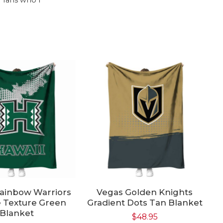
Rainbow Warriors
Vegas Golden Knights
N
 Texture Green
Gradient Dots Tan Blanket
F
Blanket
$
48.95