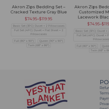
Akron Zips Bedding Set –
Akron Zips Bedd
Cracked Texture Gray Blue
Customized M
Lacework Blac
$
74.95
–
$
119.95
$
74.95
–
$
11
Basic Set (3PC): Duvet + 2 Pillowcases
Full Set (4PC): Duvet + Flat Sheet + 2
Basic Set (3PC): Duvet +
Pillowcases
Full Set (4PC): Duvet + F
Pillowcase
Full (80" x 90")
Queen (90" x 90")
Twin (68" x 86")
Full (80" x 90")
Queen
Twin (68" x 8
PO
Refun
Terms
Paym
Priva