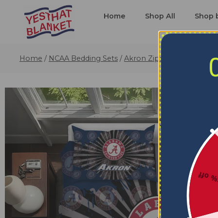
Home
Shop All
Shop 
Home
/
NCAA Bedding Sets
/
Akron Zips Bedding Sets
/
5% o