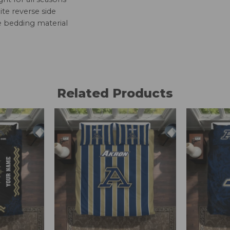
te reverse side
e bedding material
Related Products