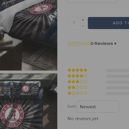
ADD T
0 Reviews
▾
Sort:
No reviews yet.