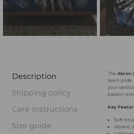
The
Akron 
Description
team pride.
your sanctu
Shipping policy
passion ever
Key Featur
Care Instructions
Soft brus
Size guide
Vibrant, 
Lightweig