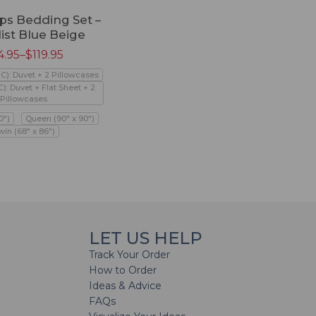
ps Bedding Set –
ist Blue Beige
4.95
–
$
119.95
PC): Duvet + 2 Pillowcases
C): Duvet + Flat Sheet + 2
Pillowcases
0")
Queen (90" x 90")
win (68" x 86")
LET US HELP
Track Your Order
How to Order
Ideas & Advice
FAQs