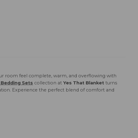
r room feel complete, warm, and overflowing with
 Bedding Sets
collection at
Yes That Blanket
turns
xation. Experience the perfect blend of comfort and