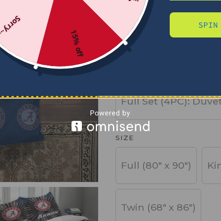
Sorry...
SPIN
PRODUCT TYPE
15% off
Basic Set (3PC): Duv
Full Set (4PC): Duve
SIZE
Full (80" x 90")
Ki
Twin (68" x 86")