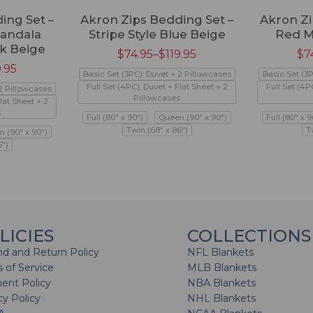
ing Set –
Akron Zips Bedding Set –
Akron Zi
andala
Stripe Style Blue Beige
Red M
k Beige
$
74.95
–
$
119.95
$
7
9.95
Basic Set (3PC): Duvet + 2 Pillowcases
Basic Set (3
Full Set (4PC): Duvet + Flat Sheet + 2
Full Set (4P
 2 Pillowcases
Pillowcases
lat Sheet + 2
s
Full (80" x 90")
Queen (90" x 90")
Full (80" x 9
Twin (68" x 86")
T
 (90" x 90")
6")
LICIES
COLLECTIONS
d and Return Policy
NFL Blankets
 of Service
MLB Blankets
ent Policy
NBA Blankets
cy Policy
NHL Blankets