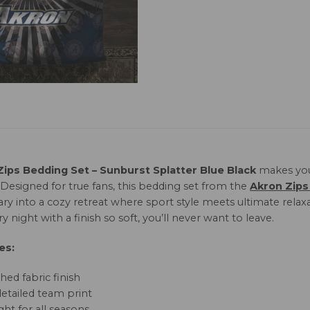
Zips Bedding Set – Sunburst Splatter Blue Black
makes you
 Designed for true fans, this bedding set from the
Akron Zips
ary into a cozy retreat where sport style meets ultimate rela
y night with a finish so soft, you’ll never want to leave.
es:
hed fabric finish
detailed team print
ht for all seasons