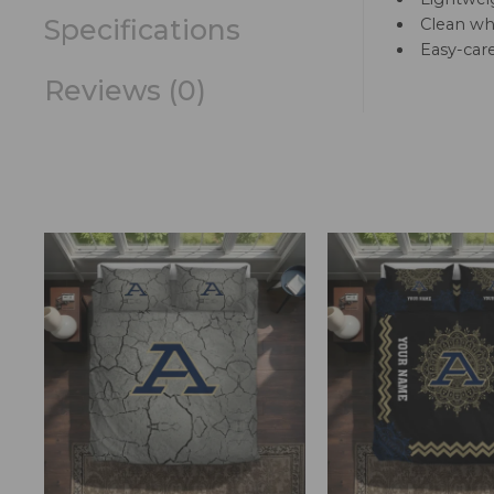
Specifications
Clean whi
Easy-car
Reviews (0)