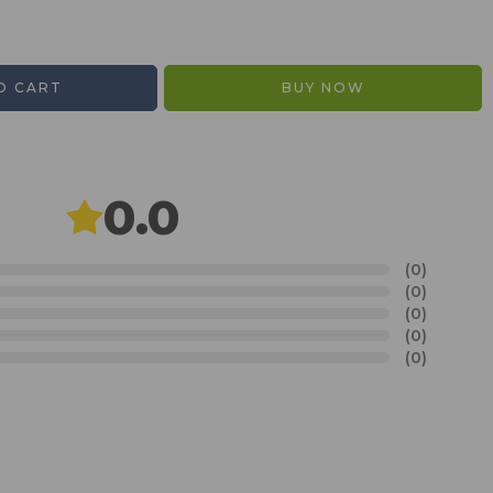
O CART
BUY NOW
0.0
(0)
(0)
(0)
(0)
(0)