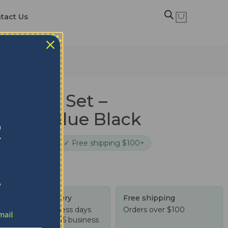
tact Us
edding Set –
atter Blue Black
R
cure checkout
✓ Free shipping $100+
!
Tracked delivery
Free shipping
US: 4-10 business days
Orders over $100
Worldwide: 4-15 business