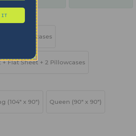
days
 IT
et + 2 Pillowcases
t + Flat Sheet + 2 Pillowcases
ng (104" x 90")
Queen (90" x 90")