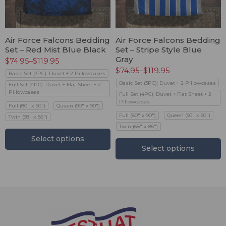
Air Force Falcons Bedding
Air Force Falcons Bedding
Set – Red Mist Blue Black
Set – Stripe Style Blue
Gray
$
74.95
–
$
119.95
$
74.95
–
$
119.95
Basic Set (3PC): Duvet + 2 Pillowcases
Basic Set (3PC): Duvet + 2 Pillowcases
Full Set (4PC): Duvet + Flat Sheet + 2
Pillowcases
Full Set (4PC): Duvet + Flat Sheet + 2
Pillowcases
Full (80" x 90")
Queen (90" x 90")
Full (80" x 90")
Queen (90" x 90")
Twin (68" x 86")
Twin (68" x 86")
Select options
Select options