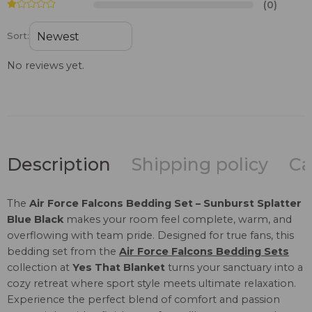
(0)
Sort:
No reviews yet.
Description
Shipping policy
Ca
The
Air Force Falcons Bedding Set – Sunburst Splatter
Blue Black
makes your room feel complete, warm, and
overflowing with team pride. Designed for true fans, this
bedding set from the
Air Force Falcons Bedding Sets
collection at
Yes That Blanket
turns your sanctuary into a
cozy retreat where sport style meets ultimate relaxation.
Experience the perfect blend of comfort and passion