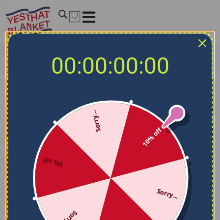
Home
/
NCAA Bedding Sets
/
Air Force Falcons Bedding
00:00:00:00
Sets
/
Air Force Falcons Bedding Set – Sunburst Splatter
Blue Black
Sorry...
10% off
5% off
Sorry...
Sorry...