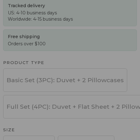
Tracked delivery
US: 4-10 business days
Worldwide: 4-15 business days
Free shipping
Orders over $100
PRODUCT TYPE
Basic Set (3PC): Duvet + 2 Pillowcases
Full Set (4PC): Duvet + Flat Sheet + 2 Pillo
SIZE