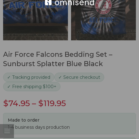
Air Force Falcons Bedding Set –
Sunburst Splatter Blue Black
✓ Tracking provided
✓ Secure checkout
✓ Free shipping $100+
$
74.95
–
$
119.95
Made to order
1-4 business days production