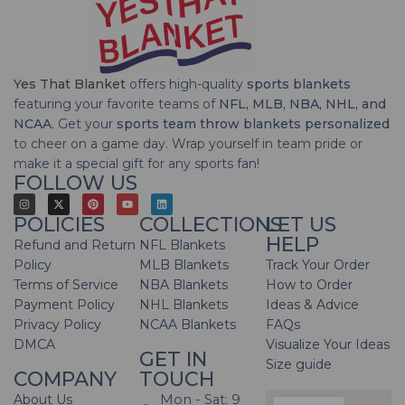
Yes That Blanket
offers high-quality
sports blankets
featuring your favorite teams of
NFL, MLB, NBA, NHL, and
NCAA
. Get your
sports team throw blankets personalized
to cheer on a game day. Wrap yourself in team pride or
make it a special gift for any sports fan!
FOLLOW US
POLICIES
COLLECTIONS
LET US
HELP
Refund and Return
NFL Blankets
Policy
MLB Blankets
Track Your Order
Terms of Service
NBA Blankets
How to Order
Payment Policy
NHL Blankets
Ideas & Advice
Privacy Policy
NCAA Blankets
FAQs
DMCA
Visualize Your Ideas
GET IN
Size guide
COMPANY
TOUCH
About Us
Mon - Sat: 9