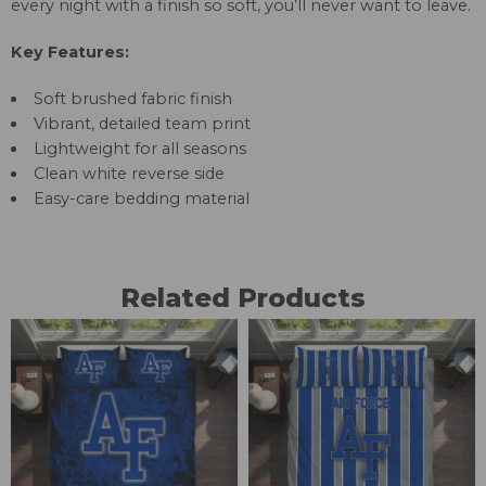
every night with a finish so soft, you’ll never want to leave.
Key Features:
Soft brushed fabric finish
Vibrant, detailed team print
Lightweight for all seasons
Clean white reverse side
Easy-care bedding material
Related Products