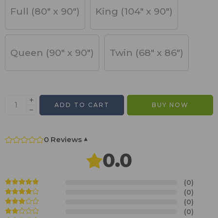
Full (80" x 90")
King (104" x 90")
Queen (90" x 90")
Twin (68" x 86")
ADD TO CART
BUY NOW
0 Reviews
▾
0.0
(0)
(0)
(0)
(0)