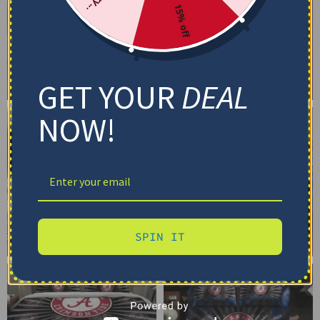
15% off
GET YOUR
DEAL
NOW!
SPIN IT