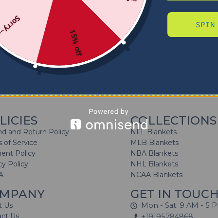
Sorry...
SPIN
15% off
No products were found matching your selection.
LICIES
COLLECTIONS
d and Return Policy
NFL Blankets
 of Service
MLB Blankets
ent Policy
NBA Blankets
cy Policy
NHL Blankets
A
NCAA Blankets
MPANY
GET IN TOUC
t Us
Mon - Sat: 9 AM - 5 
act Us
+19195784868