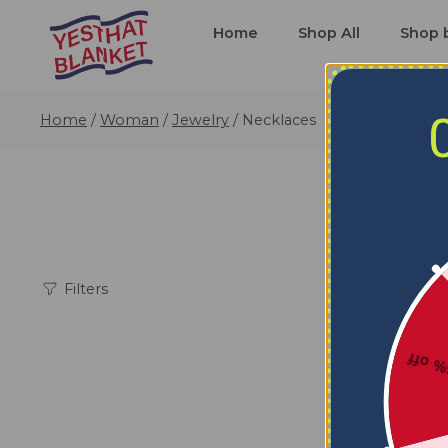
Home
Shop All
Shop 
Home
/
Woman
/
Jewelry
/
Necklaces
Filters
5% o