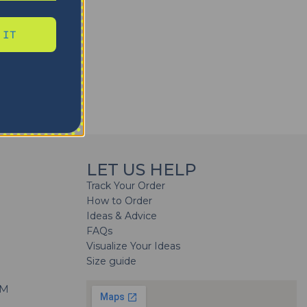
 IT
LET US HELP
Track Your Order
How to Order
Ideas & Advice
FAQs
Visualize Your Ideas
Size guide
H
PM