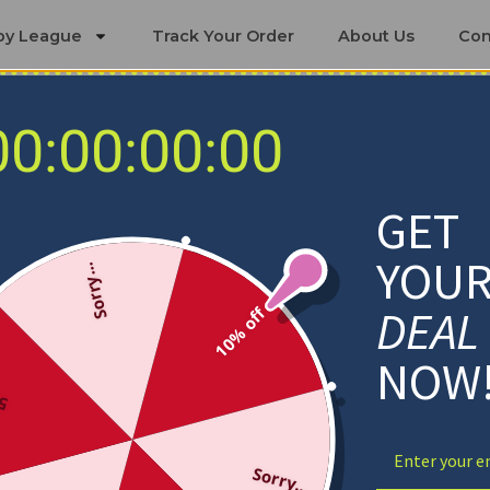
by League
Track Your Order
About Us
Con
00:00:00:00
Necklaces
GET
YOU
Sorry...
DEAL
10% off
NOW
ff
Sorry...