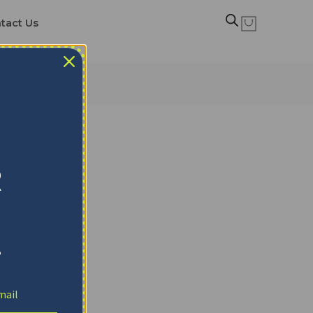
tact Us
R
!