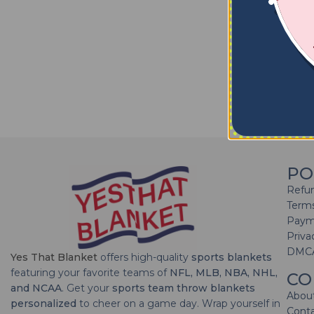
PO
Refun
Terms
Paym
Priva
DMC
Yes That Blanket
offers high-quality
sports blankets
featuring your favorite teams of
NFL, MLB, NBA, NHL,
CO
and NCAA
. Get your
sports team throw blankets
Abou
personalized
to cheer on a game day. Wrap yourself in
Cont