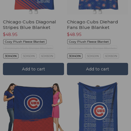
Chicago Cubs Diagonal
Chicago Cubs Diehard
Stripes Blue Blanket
Fans Blue Blanket
$
48.95
$
48.95
Cozy Plush Fleece Blanket
Cozy Plush Fleece Blanket
Premium Mink Sherpa Blanket
Premium Mink Sherpa Blanket
30X40IN
50X60IN
60X80IN
30X40IN
50X60IN
60X80IN
Add to cart
Add to cart