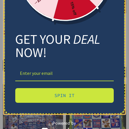
15% off
Chicago Cubs Arrow
Chicago Cubs Blanket –
Layers Blue Quilt Blanket
Effective Wrinkle
Resistance Blue
$
79.95
–
$
116.69
GET YOUR
DEAL
$
48.95
US Full (79" x 91")
Cozy Plush Fleece Blanket
NOW!
US Queen (91" x 91")
Premium Mink Sherpa Blanket
US Twin (71" x 79")
30X40IN
50X60IN
60X80IN
Select options
Add to cart
SPIN IT