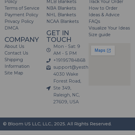
Policy
MLB Blankets
Track Your Order
Terms of Service
NBA Blankets
How to Order
Payment Policy
NHL Blankets
Ideas & Advice
Privacy Policy
NCAA Blankets
FAQs
DMCA
Visualize Your Ideas
GET IN
Size guide
COMPANY
TOUCH
About Us
Mon - Sat: 9
Contact Us
AM - 5 PM
Shipping
+19195784868
Information
support@yesthatblanket.com
Site Map
4030 Wake
Forest Road,
Ste 349,
Raleigh, NC,
27609, USA
© Bloom US LLC, LLC., 2025. All Rights Reserved.