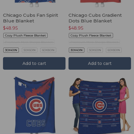
Chicago Cubs Fan Spirit
Chicago Cubs Gradient
Blue Blanket
Dots Blue Blanket
$
48.95
$
48.95
Cozy Plush Fleece Blanket
Cozy Plush Fleece Blanket
Premium Mink Sherpa Blanket
Premium Mink Sherpa Blanket
30X40IN
50X60IN
60X80IN
30X40IN
50X60IN
60X80IN
Add to cart
Add to cart