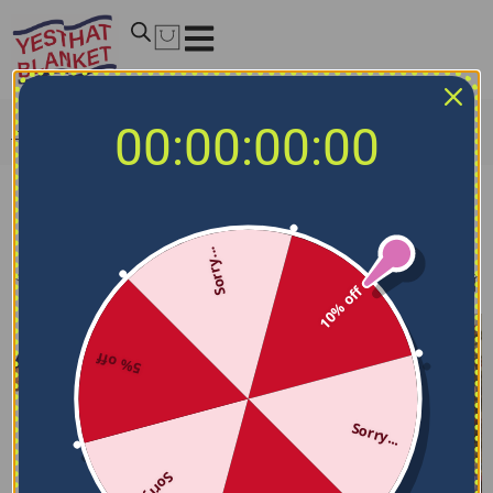
00:00:00:00
Home
/
MLB Blankets
/
Chicago Cubs Blankets
Chicago Cubs Blankets
Sorry...
Filters
Sort by
10% off
5% off
Sorry...
Sorry...