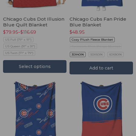
Chicago Cubs Dot Illusion
Chicago Cubs Fan Pride
Blue Quilt Blanket
Blue Blanket
$
79.95
–
$
116.69
$
48.95
US Full (79" x 91")
Cozy Plush Fleece Blanket
US Queen (91" x 91")
Premium Mink Sherpa Blanket
US Twin (71" x 79")
30X40IN
50X60IN
60X80IN
Select options
Add to cart