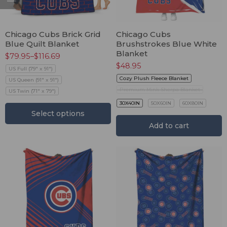
Chicago Cubs Brick Grid
Chicago Cubs
Blue Quilt Blanket
Brushstrokes Blue White
Blanket
$
79.95
–
$
116.69
$
48.95
US Full (79" x 91")
Cozy Plush Fleece Blanket
US Queen (91" x 91")
Premium Mink Sherpa Blanket
US Twin (71" x 79")
30X40IN
50X60IN
60X80IN
Select options
Add to cart