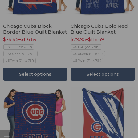
Chicago Cubs Block
Chicago Cubs Bold Red
Border Blue Quilt Blanket
Blue Quilt Blanket
$
79.95
–
$
116.69
$
79.95
–
$
116.69
US Full (79" x 91")
US Full (79" x 91")
US Queen (91" x 91")
US Queen (91" x 91")
US Twin (71" x 79")
US Twin (71" x 79")
Select options
Select options