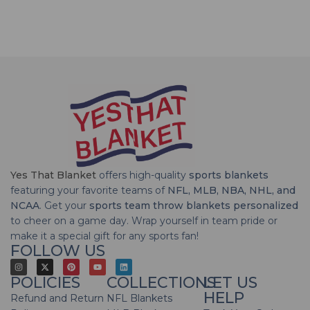
Yes That Blanket
offers high-quality
sports blankets
featuring your favorite teams of
NFL, MLB, NBA, NHL, and
NCAA
. Get your
sports team throw blankets personalized
to cheer on a game day. Wrap yourself in team pride or
make it a special gift for any sports fan!
FOLLOW US
POLICIES
COLLECTIONS
LET US
HELP
Refund and Return
NFL Blankets