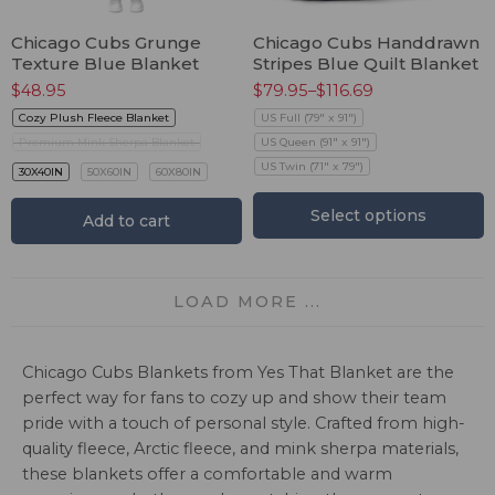
Chicago Cubs Grunge
Chicago Cubs Handdrawn
Texture Blue Blanket
Stripes Blue Quilt Blanket
$
48.95
$
79.95
–
$
116.69
Cozy Plush Fleece Blanket
US Full (79" x 91")
Premium Mink Sherpa Blanket
US Queen (91" x 91")
US Twin (71" x 79")
30X40IN
50X60IN
60X80IN
Select options
Add to cart
LOAD MORE ...
Chicago Cubs Blankets from Yes That Blanket are the
perfect way for fans to cozy up and show their team
pride with a touch of personal style. Crafted from high-
quality fleece, Arctic fleece, and mink sherpa materials,
these blankets offer a comfortable and warm