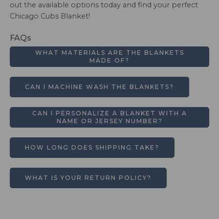
out the available options today and find your perfect
Chicago Cubs Blanket!
FAQs
WHAT MATERIALS ARE THE BLANKETS
MADE OF?
CAN I MACHINE WASH THE BLANKETS?
CAN I PERSONALIZE A BLANKET WITH A
NAME OR JERSEY NUMBER?
HOW LONG DOES SHIPPING TAKE?
WHAT IS YOUR RETURN POLICY?