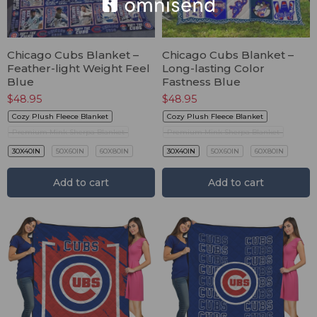
Chicago Cubs Blanket –
Chicago Cubs Blanket –
Feather-light Weight Feel
Long-lasting Color
Blue
Fastness Blue
$
48.95
$
48.95
Cozy Plush Fleece Blanket
Cozy Plush Fleece Blanket
Premium Mink Sherpa Blanket
Premium Mink Sherpa Blanket
30X40IN
50X60IN
60X80IN
30X40IN
50X60IN
60X80IN
Add to cart
Add to cart