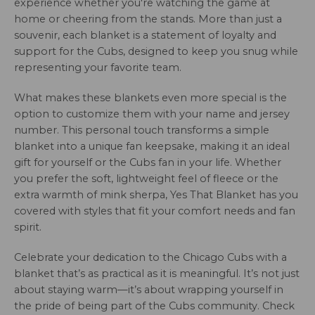
experience whether you're watching the game at
home or cheering from the stands. More than just a
souvenir, each blanket is a statement of loyalty and
support for the Cubs, designed to keep you snug while
representing your favorite team.
What makes these blankets even more special is the
option to customize them with your name and jersey
number. This personal touch transforms a simple
blanket into a unique fan keepsake, making it an ideal
gift for yourself or the Cubs fan in your life. Whether
you prefer the soft, lightweight feel of fleece or the
extra warmth of mink sherpa, Yes That Blanket has you
covered with styles that fit your comfort needs and fan
spirit.
Celebrate your dedication to the Chicago Cubs with a
blanket that’s as practical as it is meaningful. It’s not just
about staying warm—it’s about wrapping yourself in
the pride of being part of the Cubs community. Check